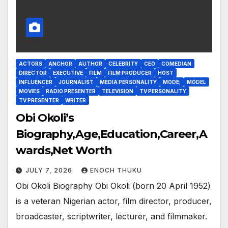
ACTORS
ANCHOR
AUTHOR
CELEBRITY
CEO
COMEDIAN
DIRECTOR
EXECUTIVE
FILM
FILM PRODUCER
HOST
INFLUENCER
JOURNALIST
MEDIA PERSONALITY
MODE;
MODEL
MOVIES
RADIO PRESENTER
TELEVISION
TV PERSONALITY
TV PRESENTER
WRITER
Obi Okoli’s
Biography,Age,Education,Career,A
wards,Net Worth
JULY 7, 2026
ENOCH THUKU
Obi Okoli Biography Obi Okoli (born 20 April 1952)
is a veteran Nigerian actor, film director, producer,
broadcaster, scriptwriter, lecturer, and filmmaker.