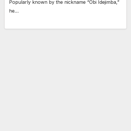
Popularly known by the nickname “Obi Idejimba,”
he…