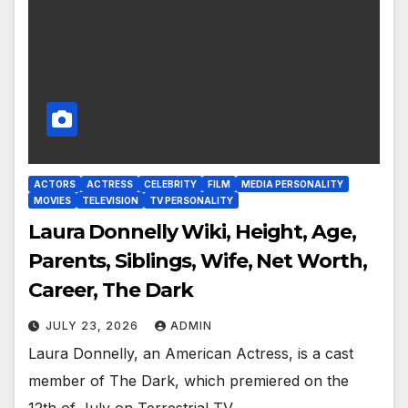
ACTORS
ACTRESS
CELEBRITY
FILM
MEDIA PERSONALITY
MOVIES
TELEVISION
TV PERSONALITY
Laura Donnelly Wiki, Height, Age,
Parents, Siblings, Wife, Net Worth,
Career, The Dark
JULY 23, 2026
ADMIN
Laura Donnelly, an American Actress, is a cast
member of The Dark, which premiered on the
12th of July on Terrestrial TV.