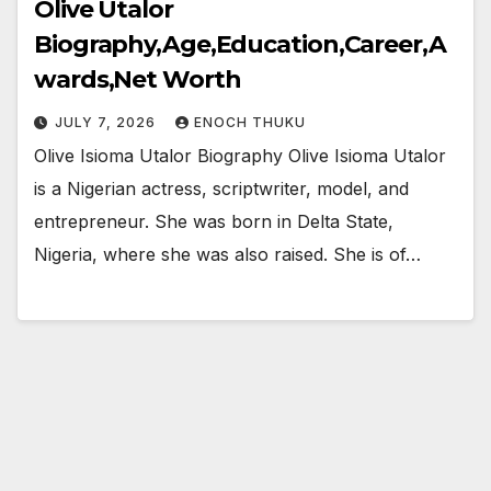
Olive Utalor
Biography,Age,Education,Career,A
wards,Net Worth
JULY 7, 2026
ENOCH THUKU
Olive Isioma Utalor Biography Olive Isioma Utalor
is a Nigerian actress, scriptwriter, model, and
entrepreneur. She was born in Delta State,
Nigeria, where she was also raised. She is of…