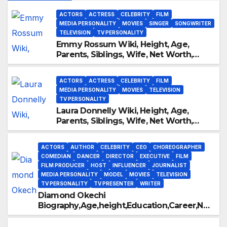
ACTORS
ACTRESS
CELEBRITY
FILM
MEDIA PERSONALITY
MOVIES
SINGER
SONGWRITER
TELEVISION
TV PERSONALITY
Emmy Rossum Wiki, Height, Age,
Parents, Siblings, Wife, Net Worth,
Career, Furious
ACTORS
ACTRESS
CELEBRITY
FILM
MEDIA PERSONALITY
MOVIES
TELEVISION
TV PERSONALITY
Laura Donnelly Wiki, Height, Age,
Parents, Siblings, Wife, Net Worth,
Career, The Dark
ACTORS
AUTHOR
CELEBRITY
CEO
CHOREOGRAPHER
COMEDIAN
DANCER
DIRECTOR
EXECUTIVE
FILM
FILM PRODUCER
HOST
INFLUENCER
JOURNALIST
MEDIA PERSONALITY
MODEL
MOVIES
TELEVISION
TV PERSONALITY
TV PRESENTER
WRITER
Diamond Okechi
Biography,Age,height,Education,Career,Net
Worth