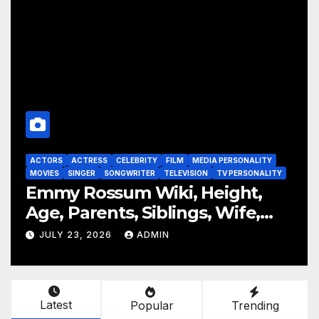
ITY
ACTORS
ACTRESS
CELEBRITY
FILM
MEDIA PERSONALITY
ALITY
MOVIES
TELEVISION
TV PERSONALITY
,
Laura Donnelly Wiki, Height,
,
Age, Parents, Siblings, Wife,
Net Worth, Career, The Dark
JULY 23, 2026
ADMIN
Latest
Popular
Trending