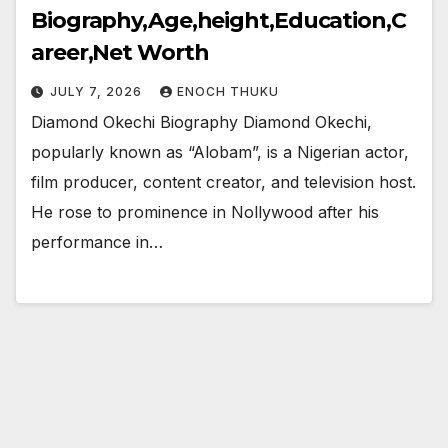
Biography,Age,height,Education,C
areer,Net Worth
JULY 7, 2026
ENOCH THUKU
Diamond Okechi Biography Diamond Okechi,
popularly known as “Alobam”, is a Nigerian actor,
film producer, content creator, and television host.
He rose to prominence in Nollywood after his
performance in…