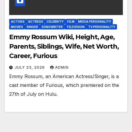
ACTORS
ACTRESS
CELEBRITY
FILM
MEDIA PERSONALITY
MOVIES
SINGER
SONGWRITER
TELEVISION
TV PERSONALITY
Emmy Rossum Wiki, Height, Age,
Parents, Siblings, Wife, Net Worth,
Career, Furious
JULY 23, 2026
ADMIN
Emmy Rossum, an American Actress/Singer, is a
cast member of Furious, which premiered on the
27th of July on Hulu.