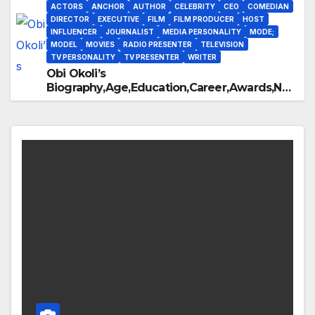
ACTORS
ANCHOR
AUTHOR
CELEBRITY
CEO
COMEDIAN
DIRECTOR
EXECUTIVE
FILM
FILM PRODUCER
HOST
INFLUENCER
JOURNALIST
MEDIA PERSONALITY
MODE;
MODEL
MOVIES
RADIO PRESENTER
TELEVISION
TV PERSONALITY
TV PRESENTER
WRITER
Obi Okoli’s
Biography,Age,Education,Career,Awards,Net
Worth