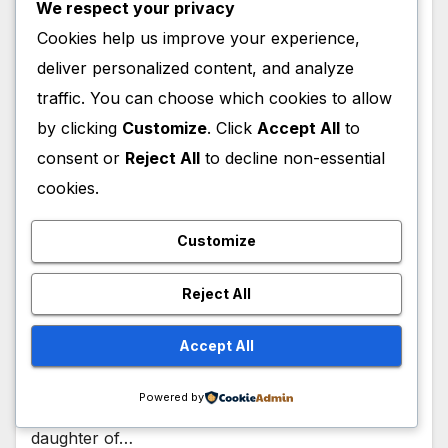
We respect your privacy
Cookies help us improve your experience,
deliver personalized content, and analyze
traffic. You can choose which cookies to allow
ACTRESS
AUTHOR
CELEBRITY
CEO
DANCER
DIRECTOR
by clicking
Customize
. Click
Accept All
to
EXECUTIVE
FILM
HOST
INFLUENCER
MEDIA PERSONALITY
MODEL
MOVIES
TELEVISION
TV PERSONALITY
consent or
Reject All
to decline non-essential
Sonia Uche
cookies.
Biograhy,Age,Family,Career,Awards
Customize
,Net Worth
JULY 7, 2026
ENOCH THUKU
Reject All
Sonia Uche Biography Sonia Uche (full name:
Accept All
Ihuoma Sonia Uche) is a Nigerian actress,
filmmaker, entrepreneur, and social media
Powered by
personality and is of Igbo heritage. As the first
daughter of…