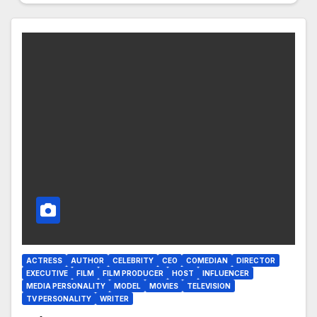
ACTRESS
AUTHOR
CELEBRITY
CEO
COMEDIAN
DIRECTOR
EXECUTIVE
FILM
FILM PRODUCER
HOST
INFLUENCER
MEDIA PERSONALITY
MODEL
MOVIES
TELEVISION
TV PERSONALITY
WRITER