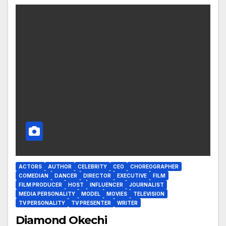
ACTORS
AUTHOR
CELEBRITY
CEO
CHOREOGRAPHER
COMEDIAN
DANCER
DIRECTOR
EXECUTIVE
FILM
FILM PRODUCER
HOST
INFLUENCER
JOURNALIST
MEDIA PERSONALITY
MODEL
MOVIES
TELEVISION
TV PERSONALITY
TV PRESENTER
WRITER
Diamond Okechi