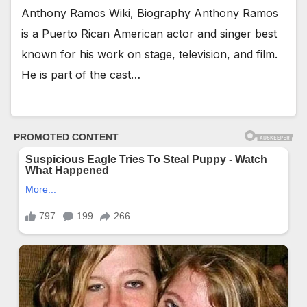
Anthony Ramos Wiki, Biography Anthony Ramos
is a Puerto Rican American actor and singer best
known for his work on stage, television, and film.
He is part of the cast…