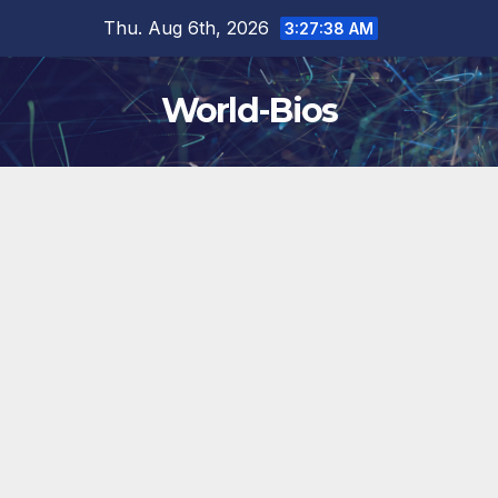
Skip
Thu. Aug 6th, 2026
3:27:40 AM
to
content
World-Bios