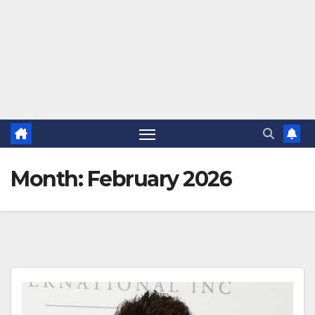
Month:
February 2026