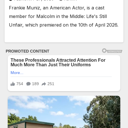
Frankie Muniz, an American Actor, is a cast
member for Malcolm in the Middle: Life's Still
Unfair, which premiered on the 10th of April 2026.