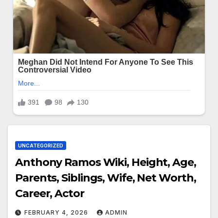
UNCATEGORIZED
Anthony Ramos Wiki, Height, Age,
Parents, Siblings, Wife, Net Worth,
Career, Actor
FEBRUARY 4, 2026
ADMIN