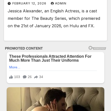
FEBRUARY 12, 2026
ADMIN
Jessica Alexander, an English Actress, is a cast
member for The Beauty Series, which premiered
on the 21st of January 2026, on Hulu and FX.