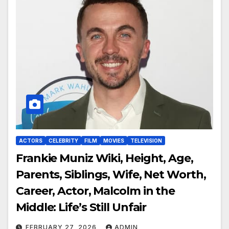
ACTORS
CELEBRITY
FILM
MOVIES
TELEVISION
Frankie Muniz Wiki, Height, Age,
Parents, Siblings, Wife, Net Worth,
Career, Actor, Malcolm in the
Middle: Life’s Still Unfair
FEBRUARY 27, 2026
ADMIN