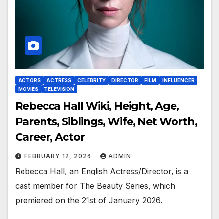
ACTORS
ACTRESS
CELEBRITY
DIRECTOR
FILM
INFLUENCER
MOVIES
TELEVISION
Rebecca Hall Wiki, Height, Age,
Parents, Siblings, Wife, Net Worth,
Career, Actor
FEBRUARY 12, 2026
ADMIN
Rebecca Hall, an English Actress/Director, is a
cast member for The Beauty Series, which
premiered on the 21st of January 2026.