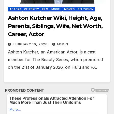
ACTORS
CELEBRITY
FILM
MODEL
MOVIES
TELEVISION
Ashton Kutcher Wiki, Height, Age,
Parents, Siblings, Wife, Net Worth,
Career, Actor
FEBRUARY 16, 2026
ADMIN
Ashton Kutcher, an American Actor, is a cast
member for The Beauty Series, which premiered
on the 21st of January 2026, on Hulu and FX.