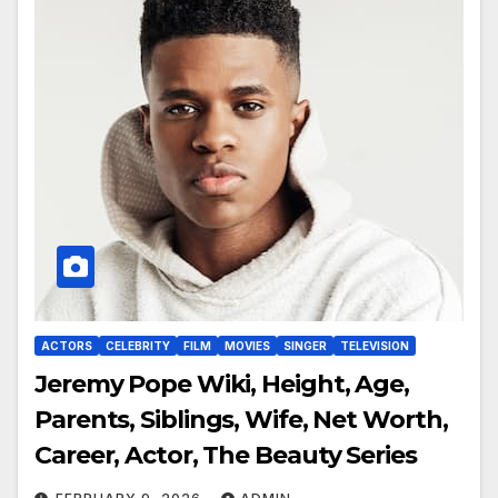
ACTORS
CELEBRITY
FILM
MOVIES
SINGER
TELEVISION
Jeremy Pope Wiki, Height, Age,
Parents, Siblings, Wife, Net Worth,
Career, Actor, The Beauty Series