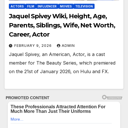
ACTORS
FILM
INFLUENCER
MOVIES
TELEVISION
Jaquel Spivey Wiki, Height, Age,
Parents, Siblings, Wife, Net Worth,
Career, Actor
FEBRUARY 9, 2026
ADMIN
Jaquel Spivey, an American, Actor, is a cast
member for The Beauty Series, which premiered
on the 21st of January 2026, on Hulu and FX.