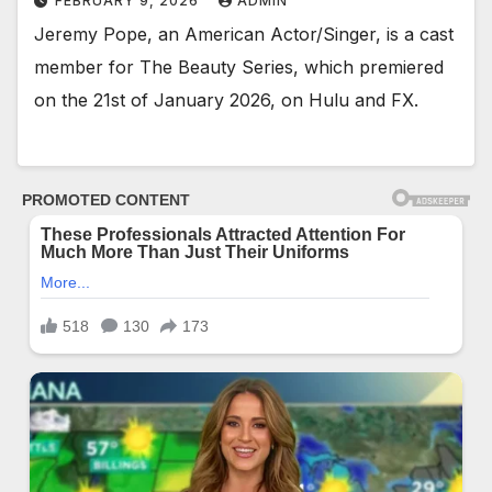
FEBRUARY 9, 2026
ADMIN
Jeremy Pope, an American Actor/Singer, is a cast
member for The Beauty Series, which premiered
on the 21st of January 2026, on Hulu and FX.