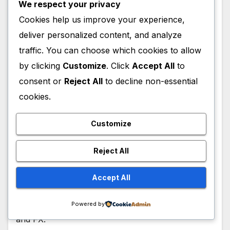
We respect your privacy
Cookies help us improve your experience,
deliver personalized content, and analyze
traffic. You can choose which cookies to allow
by clicking
Customize
. Click
Accept All
to
consent or
Reject All
to decline non-essential
ACTORS
CELEBRITY
FILM
MOVIES
TELEVISION
cookies.
Anthony Ramos Wiki, Height, Age,
Parents, Siblings, Wife, Net Worth,
Customize
Career, Actor
Reject All
FEBRUARY 3, 2026
ADMIN
Anthony Ramos, an American Actor/Singer, is a
Accept All
cast member for The Beauty Series, which
premiered on the 21st of January 2026, on Hulu
Powered by
and FX.