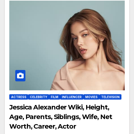
ACTRESS
CELEBRITY
FILM
INFLUENCER
MOVIES
TELEVISION
Jessica Alexander Wiki, Height,
Age, Parents, Siblings, Wife, Net
Worth, Career, Actor