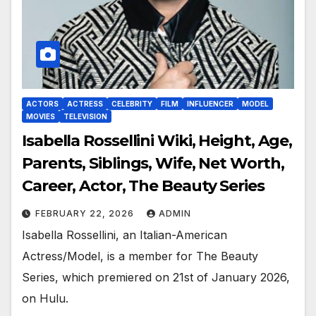
ACTORS
ACTRESS
CELEBRITY
FILM
INFLUENCER
MODEL
MOVIES
TELEVISION
Isabella Rossellini Wiki, Height, Age,
Parents, Siblings, Wife, Net Worth,
Career, Actor, The Beauty Series
FEBRUARY 22, 2026
ADMIN
Isabella Rossellini, an Italian-American
Actress/Model, is a member for The Beauty
Series, which premiered on 21st of January 2026,
on Hulu.