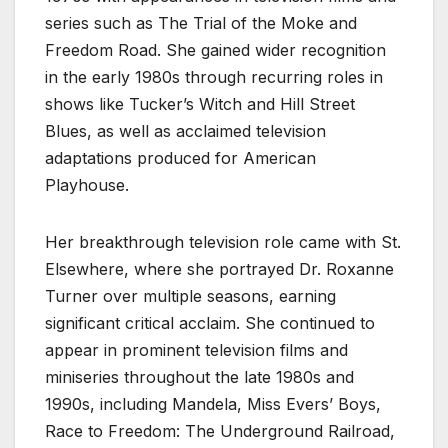
series such as The Trial of the Moke and
Freedom Road. She gained wider recognition
in the early 1980s through recurring roles in
shows like Tucker’s Witch and Hill Street
Blues, as well as acclaimed television
adaptations produced for American
Playhouse.
Her breakthrough television role came with St.
Elsewhere, where she portrayed Dr. Roxanne
Turner over multiple seasons, earning
significant critical acclaim. She continued to
appear in prominent television films and
miniseries throughout the late 1980s and
1990s, including Mandela, Miss Evers’ Boys,
Race to Freedom: The Underground Railroad,