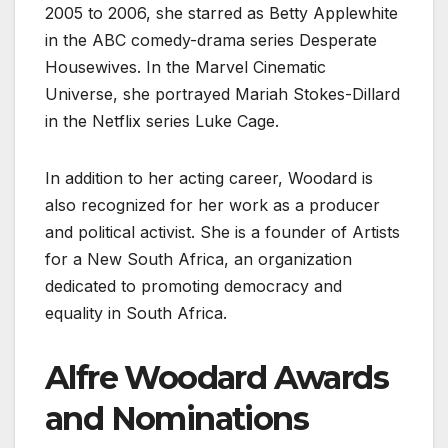
2005 to 2006, she starred as Betty Applewhite
in the ABC comedy-drama series Desperate
Housewives. In the Marvel Cinematic
Universe, she portrayed Mariah Stokes-Dillard
in the Netflix series Luke Cage.
In addition to her acting career, Woodard is
also recognized for her work as a producer
and political activist. She is a founder of Artists
for a New South Africa, an organization
dedicated to promoting democracy and
equality in South Africa.
Alfre Woodard Awards
and Nominations