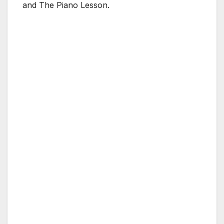
and The Piano Lesson.