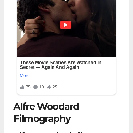
Alfre Woodard
Filmography