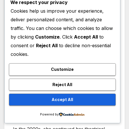
We respect your privacy
Cookies help us improve your experience,
deliver personalized content, and analyze
traffic. You can choose which cookies to allow
Alfre Woodard Theatre
by clicking
Customize
. Click
Accept All
to
consent or
Reject All
to decline non-essential
Woodard’s stage career predates much of her
cookies.
screen success, beginning with performances
in Broadway and New York theater
Customize
productions. She appeared in Me and Bessie
on Broadway and later starred in 2 by South
Reject All
at the Theatre at St. Clements. Her work in
theater demonstrated the same emotional
Accept All
depth that would later define her film and
television roles.
Powered by
In the 2000s, she continued her theatrical