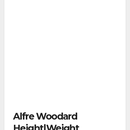
Alfre Woodard
Height|Weight