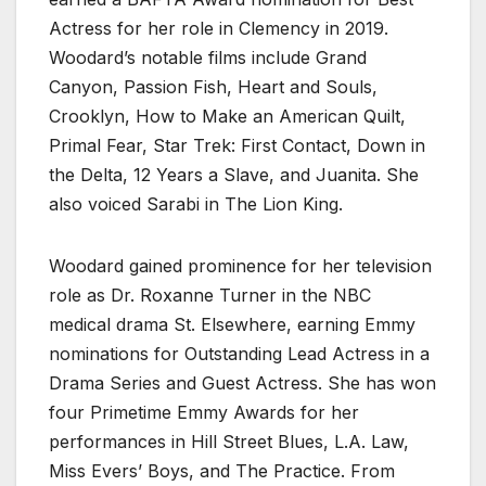
Actress for her role in Clemency in 2019.
Woodard’s notable films include Grand
Canyon, Passion Fish, Heart and Souls,
Crooklyn, How to Make an American Quilt,
Primal Fear, Star Trek: First Contact, Down in
the Delta, 12 Years a Slave, and Juanita. She
also voiced Sarabi in The Lion King.
Woodard gained prominence for her television
role as Dr. Roxanne Turner in the NBC
medical drama St. Elsewhere, earning Emmy
nominations for Outstanding Lead Actress in a
Drama Series and Guest Actress. She has won
four Primetime Emmy Awards for her
performances in Hill Street Blues, L.A. Law,
Miss Evers’ Boys, and The Practice. From