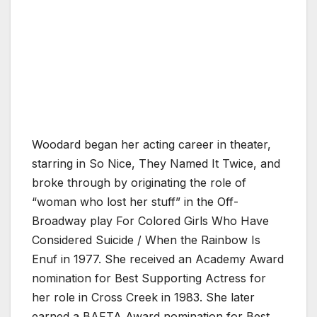
Woodard began her acting career in theater,
starring in So Nice, They Named It Twice, and
broke through by originating the role of
“woman who lost her stuff” in the Off-
Broadway play For Colored Girls Who Have
Considered Suicide / When the Rainbow Is
Enuf in 1977. She received an Academy Award
nomination for Best Supporting Actress for
her role in Cross Creek in 1983. She later
earned a BAFTA Award nomination for Best