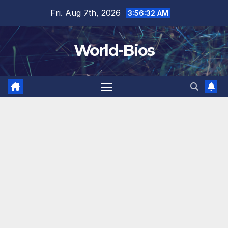
Skip
Fri. Aug 7th, 2026
3:56:33 AM
to
content
World-Bios