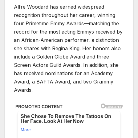
Alfre Woodard has earned widespread
recognition throughout her career, winning
four Primetime Emmy Awards—matching the
record for the most acting Emmys received by
an African-American performer, a distinction
she shares with Regina King. Her honors also
include a Golden Globe Award and three
Screen Actors Guild Awards. In addition, she
has received nominations for an Academy
Award, a BAFTA Award, and two Grammy
Awards.