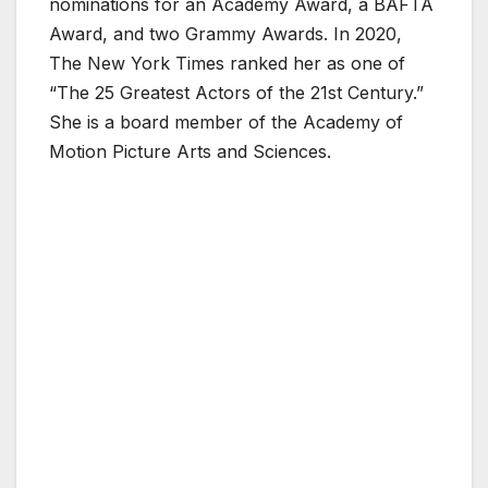
nominations for an Academy Award, a BAFTA
Award, and two Grammy Awards. In 2020,
The New York Times ranked her as one of
“The 25 Greatest Actors of the 21st Century.”
She is a board member of the Academy of
Motion Picture Arts and Sciences.