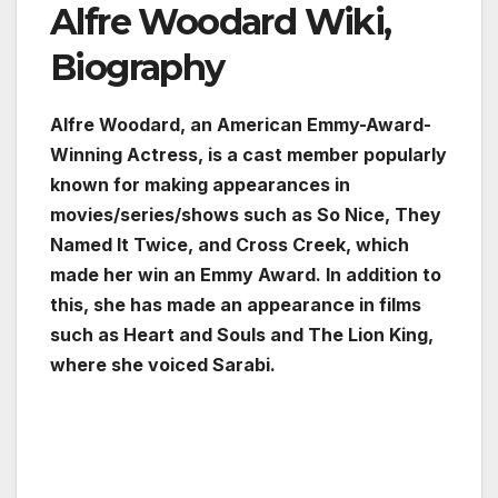
Alfre Woodard Wiki,
Biography
Alfre Woodard, an American Emmy-Award-
Winning Actress, is a cast member popularly
known for making appearances in
movies/series/shows such as So Nice, They
Named It Twice, and Cross Creek, which
made her win an Emmy Award. In addition to
this, she has made an appearance in films
such as Heart and Souls and The Lion King,
where she voiced Sarabi.