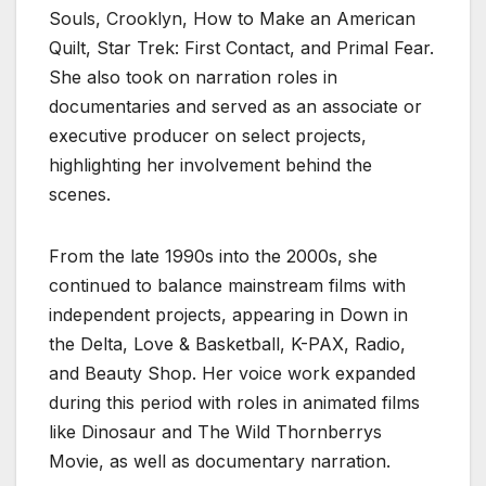
Souls, Crooklyn, How to Make an American
Quilt, Star Trek: First Contact, and Primal Fear.
She also took on narration roles in
documentaries and served as an associate or
executive producer on select projects,
highlighting her involvement behind the
scenes.
From the late 1990s into the 2000s, she
continued to balance mainstream films with
independent projects, appearing in Down in
the Delta, Love & Basketball, K-PAX, Radio,
and Beauty Shop. Her voice work expanded
during this period with roles in animated films
like Dinosaur and The Wild Thornberrys
Movie, as well as documentary narration.