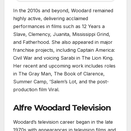
In the 2010s and beyond, Woodard remained
highly active, delivering acclaimed
performances in films such as 12 Years a
Slave, Clemency, Juanita, Mississippi Grind,
and Fatherhood. She also appeared in major
franchise projects, including Captain America:
Civil War and voicing Sarabi in The Lion King.
Her recent and upcoming work includes roles
in The Gray Man, The Book of Clarence,
Summer Camp, ’Salem’s Lot, and the post-
production film Viral.
Alfre Woodard Television
Woodard’s television career began in the late
1970s with appearances in television films and