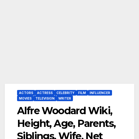
ACTORS
ACTRESS
CELEBRITY
FILM
INFLUENCER
MOVIES
TELEVISION
WRITER
Alfre Woodard Wiki,
Height, Age, Parents,
Siblings, Wife, Net