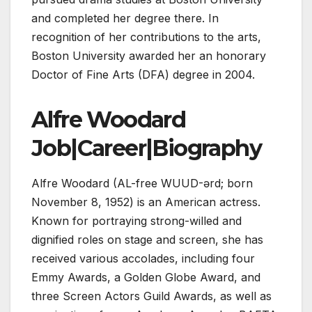
and completed her degree there. In
recognition of her contributions to the arts,
Boston University awarded her an honorary
Doctor of Fine Arts (DFA) degree in 2004.
Alfre Woodard
Job|Career|Biography
Alfre Woodard (AL-free WUUD-ərd; born
November 8, 1952) is an American actress.
Known for portraying strong-willed and
dignified roles on stage and screen, she has
received various accolades, including four
Emmy Awards, a Golden Globe Award, and
three Screen Actors Guild Awards, as well as