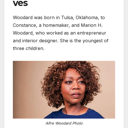
ves
Woodard was born in Tulsa, Oklahoma, to
Constance, a homemaker, and Marion H.
Woodard, who worked as an entrepreneur
and interior designer. She is the youngest of
three children.
Alfre Woodard Photo