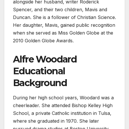
alongside her husband, writer Roderick
Spencer, and their two children, Mavis and
Duncan. She is a follower of Christian Science.
Her daughter, Mavis, gained public recognition
when she served as Miss Golden Globe at the
2010 Golden Globe Awards.
Alfre Woodard
Educational
Background
During her high school years, Woodard was a
cheerleader. She attended Bishop Kelley High
School, a private Catholic institution in Tulsa,
where she graduated in 1970. She later
pursued drama studies at Boston University