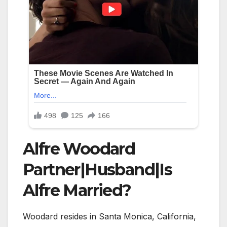
Alfre Woodard
Partner|Husband|Is
Alfre Married?
Woodard resides in Santa Monica, California,