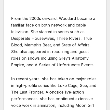
From the 2000s onward, Woodard became a
familiar face on both network and cable
television. She starred in series such as
Desperate Housewives, Three Rivers, True
Blood, Memphis Beat, and State of Affairs.
She also appeared in recurring and guest
roles on shows including Grey’s Anatomy,
Empire, and A Series of Unfortunate Events.
In recent years, she has taken on major roles
in high-profile series like Luke Cage, See, and
The Last Frontier. Alongside live-action
performances, she has continued extensive
voice work in animation, including Moon Girl