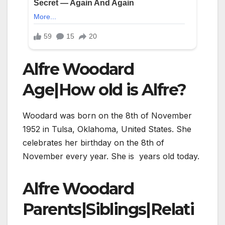
Alfre Woodard
Age|How old is Alfre?
Woodard was born on the 8th of November
1952 in Tulsa, Oklahoma, United States. She
celebrates her birthday on the 8th of
November every year. She is years old today.
Alfre Woodard
Parents|Siblings|Relati