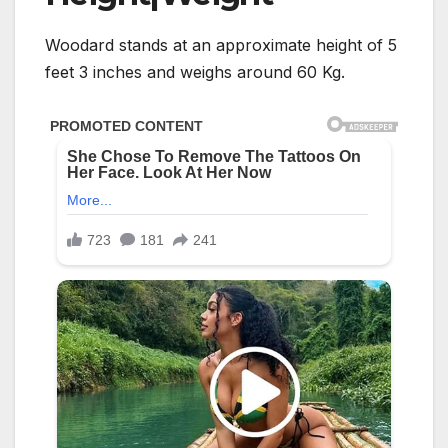
Woodard stands at an approximate height of 5
feet 3 inches and weighs around 60 Kg.