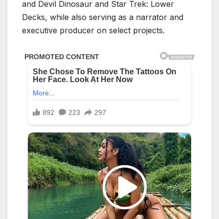
and Devil Dinosaur and Star Trek: Lower
Decks, while also serving as a narrator and
executive producer on select projects.