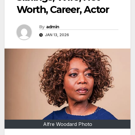
Worth, Career, Actor
By
admin
JAN 13, 2026
Alfre Woodard Photo