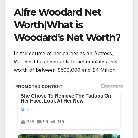
Alfre Woodard Net
Worth|What is
Woodard’s Net Worth?
In the course of her career as an Actress,
Woodard has been able to accumulate a net
worth of between $500,000 and $4 Million.