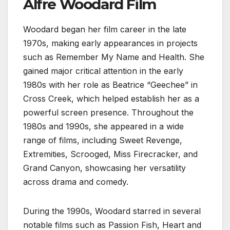
Alfre Woodard Film
Woodard began her film career in the late
1970s, making early appearances in projects
such as Remember My Name and Health. She
gained major critical attention in the early
1980s with her role as Beatrice “Geechee” in
Cross Creek, which helped establish her as a
powerful screen presence. Throughout the
1980s and 1990s, she appeared in a wide
range of films, including Sweet Revenge,
Extremities, Scrooged, Miss Firecracker, and
Grand Canyon, showcasing her versatility
across drama and comedy.
During the 1990s, Woodard starred in several
notable films such as Passion Fish, Heart and