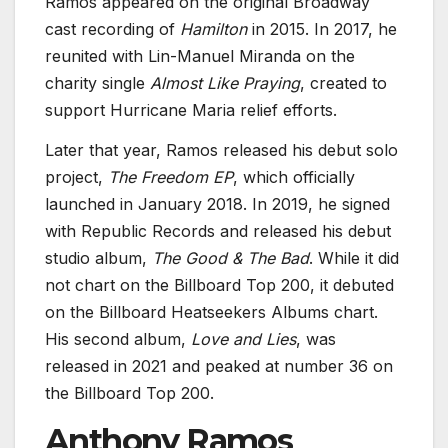
Ramos appeared on the original Broadway
cast recording of
Hamilton
in 2015. In 2017, he
reunited with Lin-Manuel Miranda on the
charity single
Almost Like Praying
, created to
support Hurricane Maria relief efforts.
Later that year, Ramos released his debut solo
project,
The Freedom EP
, which officially
launched in January 2018. In 2019, he signed
with Republic Records and released his debut
studio album,
The Good & The Bad
. While it did
not chart on the Billboard Top 200, it debuted
on the Billboard Heatseekers Albums chart.
His second album,
Love and Lies
, was
released in 2021 and peaked at number 36 on
the Billboard Top 200.
Anthony Ramos