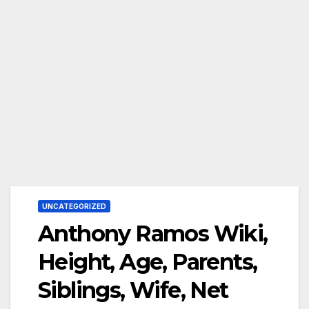
UNCATEGORIZED
Anthony Ramos Wiki,
Height, Age, Parents,
Siblings, Wife, Net