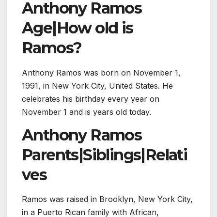
Anthony Ramos
Age|How old is
Ramos?
Anthony Ramos was born on November 1,
1991, in New York City, United States. He
celebrates his birthday every year on
November 1 and is years old today.
Anthony Ramos
Parents|Siblings|Relati
ves
Ramos was raised in Brooklyn, New York City,
in a Puerto Rican family with African,