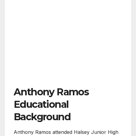
Anthony Ramos
Educational
Background
Anthony Ramos attended Halsey Junior High