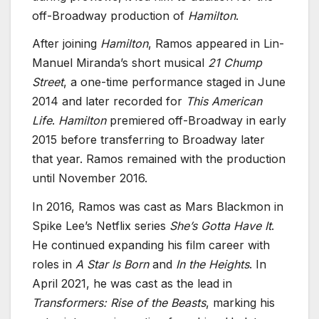
off-Broadway production of
Hamilton
.
After joining
Hamilton
, Ramos appeared in Lin-
Manuel Miranda’s short musical
21 Chump
Street
, a one-time performance staged in June
2014 and later recorded for
This American
Life
.
Hamilton
premiered off-Broadway in early
2015 before transferring to Broadway later
that year. Ramos remained with the production
until November 2016.
In 2016, Ramos was cast as Mars Blackmon in
Spike Lee’s Netflix series
She’s Gotta Have It
.
He continued expanding his film career with
roles in
A Star Is Born
and
In the Heights
. In
April 2021, he was cast as the lead in
Transformers: Rise of the Beasts
, marking his