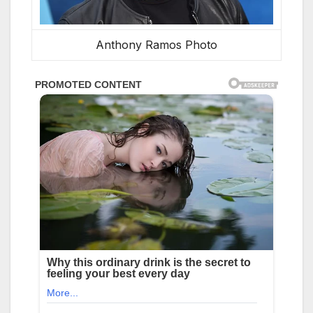
Anthony Ramos Photo