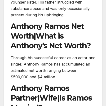
younger sister. His father struggled with
substance abuse and was only occasionally
present during his upbringing.
Anthony Ramos Net
Worth|What is
Anthony’s Net Worth?
Through his successful career as an actor and
singer, Anthony Ramos has accumulated an
estimated net worth ranging between
$500,000 and $4 million.
Anthony Ramos
Partner|Wife|Is Ramos