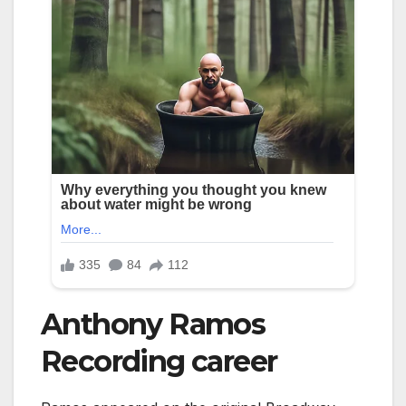
Anthony Ramos
Recording career