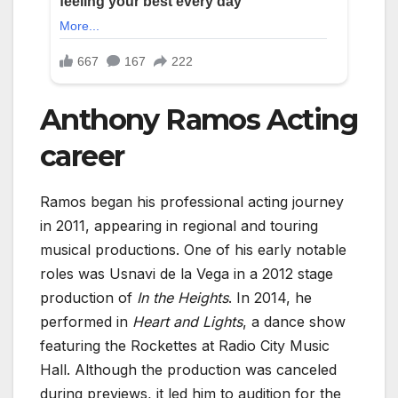
Anthony Ramos Acting
career
Ramos began his professional acting journey
in 2011, appearing in regional and touring
musical productions. One of his early notable
roles was Usnavi de la Vega in a 2012 stage
production of
In the Heights
. In 2014, he
performed in
Heart and Lights
, a dance show
featuring the Rockettes at Radio City Music
Hall. Although the production was canceled
during previews, it led him to audition for the