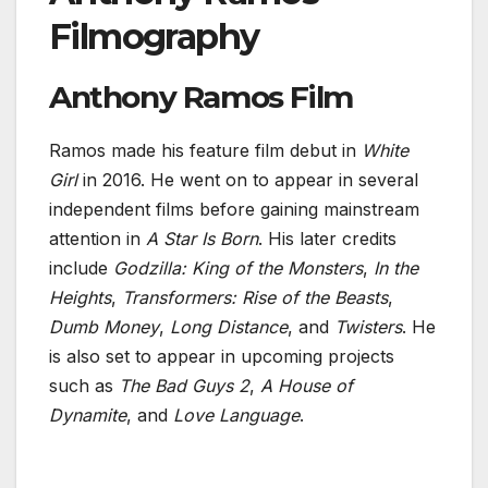
Filmography
Anthony Ramos Film
Ramos made his feature film debut in
White
Girl
in 2016. He went on to appear in several
independent films before gaining mainstream
attention in
A Star Is Born
. His later credits
include
Godzilla: King of the Monsters
,
In the
Heights
,
Transformers: Rise of the Beasts
,
Dumb Money
,
Long Distance
, and
Twisters
. He
is also set to appear in upcoming projects
such as
The Bad Guys 2
,
A House of
Dynamite
, and
Love Language
.