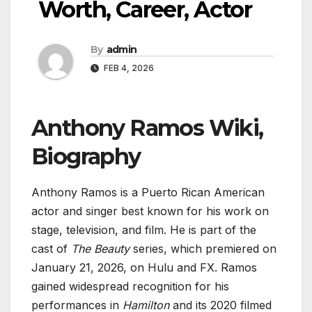
Worth, Career, Actor
By
admin
FEB 4, 2026
Anthony Ramos Wiki,
Biography
Anthony Ramos is a Puerto Rican American
actor and singer best known for his work on
stage, television, and film. He is part of the
cast of
The Beauty
series, which premiered on
January 21, 2026, on Hulu and FX. Ramos
gained widespread recognition for his
performances in
Hamilton
and its 2020 filmed