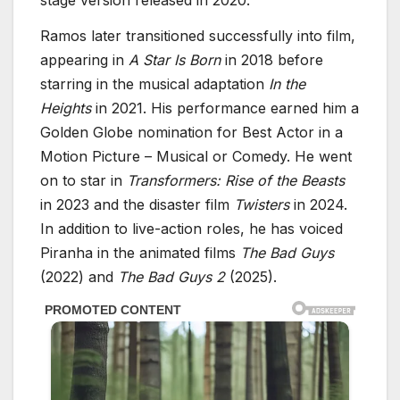
Ramos later transitioned successfully into film,
appearing in
A Star Is Born
in 2018 before
starring in the musical adaptation
In the
Heights
in 2021. His performance earned him a
Golden Globe nomination for Best Actor in a
Motion Picture – Musical or Comedy. He went
on to star in
Transformers: Rise of the Beasts
in 2023 and the disaster film
Twisters
in 2024.
In addition to live-action roles, he has voiced
Piranha in the animated films
The Bad Guys
(2022) and
The Bad Guys 2
(2025).