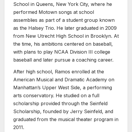
School in Queens, New York City, where he
performed Motown songs at school
assemblies as part of a student group known
as the Halsey Trio. He later graduated in 2009
from New Utrecht High School in Brooklyn. At
the time, his ambitions centered on baseball,
with plans to play NCAA Division III college
baseball and later pursue a coaching career.
After high school, Ramos enrolled at the
American Musical and Dramatic Academy on
Manhattan’s Upper West Side, a performing
arts conservatory. He studied on a full
scholarship provided through the Seinfeld
Scholarship, founded by Jerry Seinfeld, and
graduated from the musical theater program in
2011.