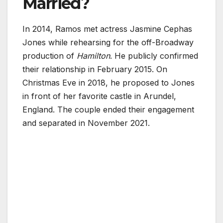
Married?
In 2014, Ramos met actress Jasmine Cephas
Jones while rehearsing for the off-Broadway
production of
Hamilton
. He publicly confirmed
their relationship in February 2015. On
Christmas Eve in 2018, he proposed to Jones
in front of her favorite castle in Arundel,
England. The couple ended their engagement
and separated in November 2021.