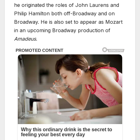
he originated the roles of John Laurens and
Philip Hamilton both off-Broadway and on
Broadway. He is also set to appear as Mozart
in an upcoming Broadway production of
Amadeus
.