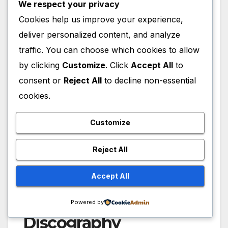
We respect your privacy
Cookies help us improve your experience,
deliver personalized content, and analyze
traffic. You can choose which cookies to allow
by clicking
Customize
. Click
Accept All
to
consent or
Reject All
to decline non-essential
cookies.
Customize
Reject All
Accept All
Anthony Ramos
Powered by
Discography