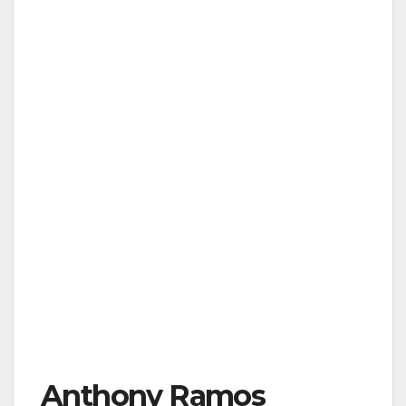
Anthony Ramos