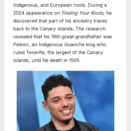
Indigenous, and European roots. During a
2024 appearance on
Finding Your Roots
, he
discovered that part of his ancestry traces
back to the Canary Islands. The research
revealed that his 16th great-grandfather was
Pelinor, an Indigenous Guanche king who
ruled Tenerife, the largest of the Canary
Islands, until his death in 1505.