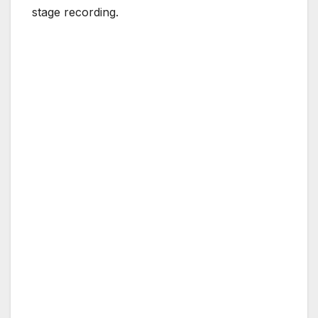
stage recording.