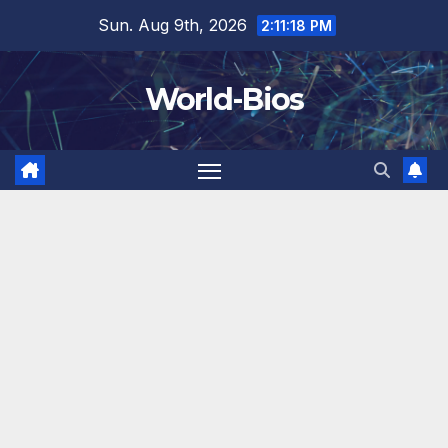
Skip
Sun. Aug 9th, 2026
2:11:20 PM
to
content
World-Bios