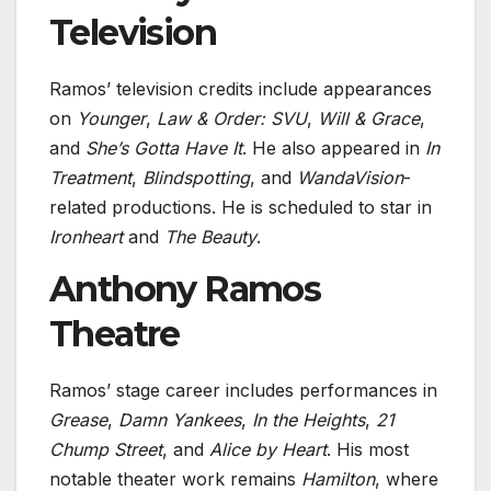
Television
Ramos’ television credits include appearances
on
Younger
,
Law & Order: SVU
,
Will & Grace
,
and
She’s Gotta Have It
. He also appeared in
In
Treatment
,
Blindspotting
, and
WandaVision
-
related productions. He is scheduled to star in
Ironheart
and
The Beauty
.
Anthony Ramos
Theatre
Ramos’ stage career includes performances in
Grease
,
Damn Yankees
,
In the Heights
,
21
Chump Street
, and
Alice by Heart
. His most
notable theater work remains
Hamilton
, where