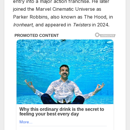
entry into a major action franchise. He later
joined the Marvel Cinematic Universe as
Parker Robbins, also known as The Hood, in
Ironheart
, and appeared in
Twisters
in 2024.