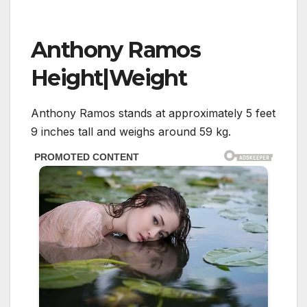
Anthony Ramos
Height|Weight
Anthony Ramos stands at approximately 5 feet
9 inches tall and weighs around 59 kg.