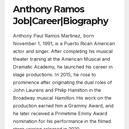
Anthony Ramos
Job|Career|Biography
Anthony Paul Ramos Martinez, born
November 1, 1991, is a Puerto Rican American
actor and singer. After completing his musical
theater training at the American Musical and
Dramatic Academy, he launched his career in
stage productions. In 2015, he rose to
prominence after originating the dual roles of
John Laurens and Philip Hamilton in the
Broadway musical
Hamilton
. His work on the
production earned him a Grammy Award, and
he later received a Primetime Emmy Award
nomination for his performance in the filmed
stage version released in 2020.