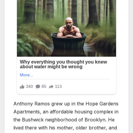
Anthony Ramos grew up in the Hope Gardens
Apartments, an affordable housing complex in
the Bushwick neighborhood of Brooklyn. He
lived there with his mother, older brother, and