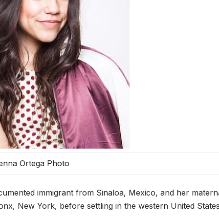
enna Ortega Photo
umented immigrant from Sinaloa, Mexico, and her matern
nx, New York, before settling in the western United States