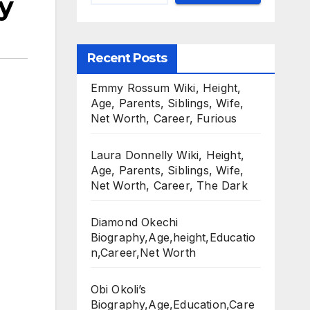
y
Recent Posts
Emmy Rossum Wiki, Height,
Age, Parents, Siblings, Wife,
Net Worth, Career, Furious
Laura Donnelly Wiki, Height,
Age, Parents, Siblings, Wife,
Net Worth, Career, The Dark
Diamond Okechi
Biography,Age,height,Educatio
n,Career,Net Worth
Obi Okoli’s
Biography,Age,Education,Care