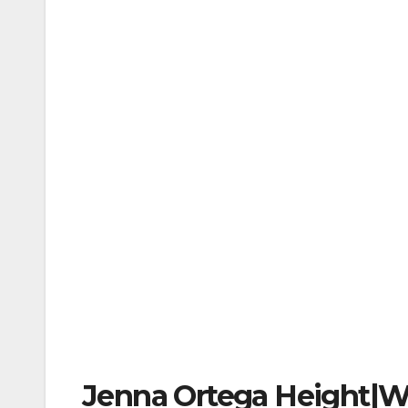
Jenna Ortega Height|W