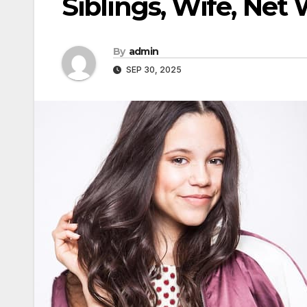
Siblings, Wife, Net
By
admin
SEP 30, 2025