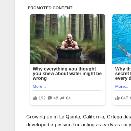
Growing up in La Quinta, California, Ortega de
developed a passion for acting as early as six y