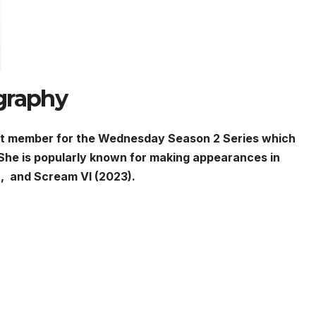
graphy
ast member for the Wednesday Season 2 Series which
She is popularly known for making appearances in
, and Scream VI (2023).