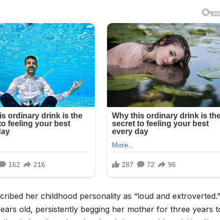
scribed her childhood personality as “loud and extroverted.
ears old, persistently begging her mother for three years to