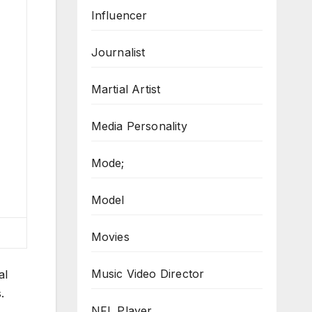
Influencer
Journalist
Martial Artist
Media Personality
Mode;
Model
Movies
Music Video Director
al
.
NFL Player