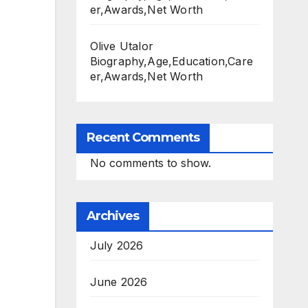
er,Awards,Net Worth
Olive Utalor
Biography,Age,Education,Care
er,Awards,Net Worth
Recent Comments
No comments to show.
Archives
July 2026
June 2026