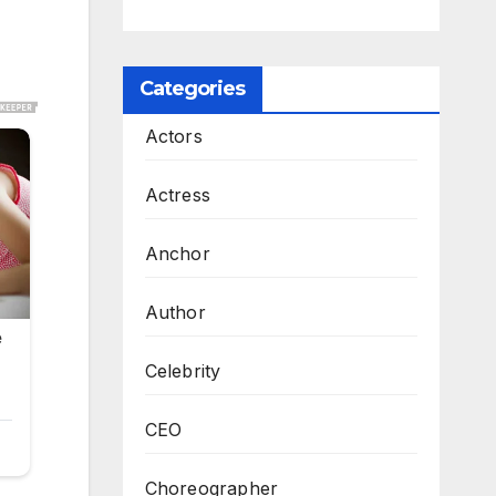
Categories
Actors
Actress
Anchor
Author
Celebrity
CEO
Choreographer