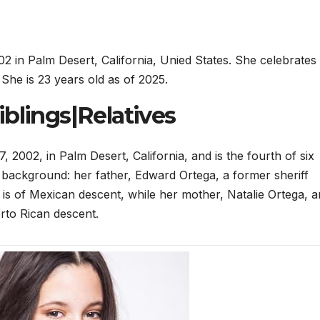
 in Palm Desert, California, Unied States. She celebrates
She is 23 years old as of 2025.
blings|Relatives
002, in Palm Desert, California, and is the fourth of six
 background: her father, Edward Ortega, a former sheriff
ce, is of Mexican descent, while her mother, Natalie Ortega, a
to Rican descent.