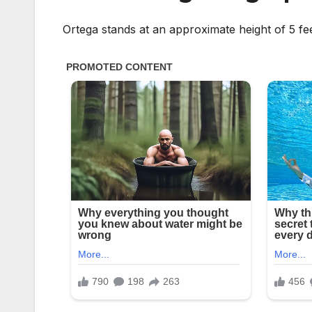
Ortega stands at an approximate height of 5 f