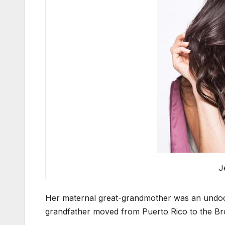
J
Her maternal great-grandmother was an undoc
grandfather moved from Puerto Rico to the Bro