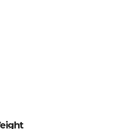
eight