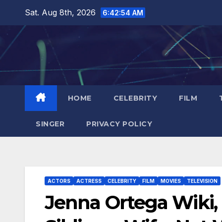
Skip
Sat. Aug 8th, 2026
6:42:55 AM
to
content
HOME
CELEBRITY
FILM
SINGER
PRIVACY POLICY
ACTORS
ACTRESS
CELEBRITY
FILM
MOVIES
TELEVISION
Jenna Ortega Wiki, 