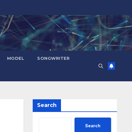
MODEL
SONGWRITER
Search
Search