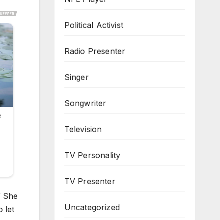
Political Activist
Radio Presenter
Singer
Songwriter
Television
TV Personality
TV Presenter
” She
Uncategorized
 let