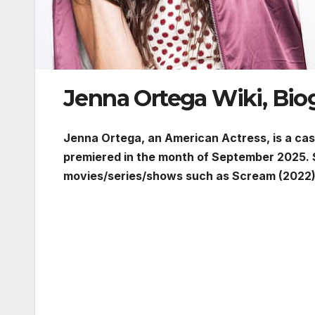
Jenna Ortega Wiki, Bio
Jenna Ortega, an American Actress, is a c
premiered in the month of September 2025. 
movies/series/shows such as Scream (2022)