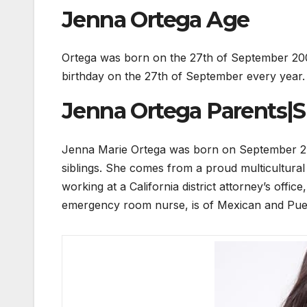
Jenna Ortega Age
Ortega was born on the 27th of September 2002
birthday on the 27th of September every year. 
Jenna Ortega Parents|Si
Jenna Marie Ortega was born on September 27, 2
siblings. She comes from a proud multicultural
working at a California district attorney’s offi
emergency room nurse, is of Mexican and Puer