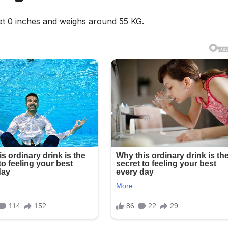
eet 0 inches and weighs around 55 KG.