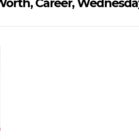
 Worth, Career, Wednesda