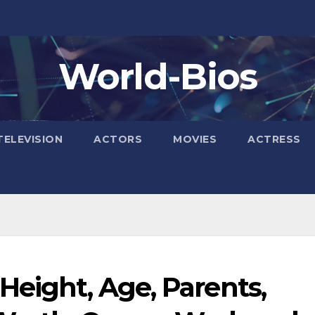
World-Bios
TELEVISION
ACTORS
MOVIES
ACTRESS
Height, Age, Parents,