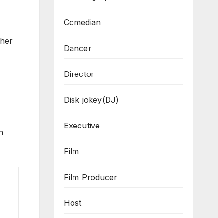
Comedian
 her
Dancer
Director
Disk jokey(DJ)
Executive
n
Film
Film Producer
Host