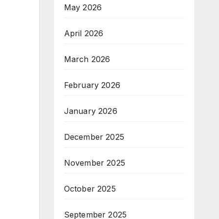
May 2026
April 2026
March 2026
February 2026
January 2026
December 2025
November 2025
October 2025
September 2025