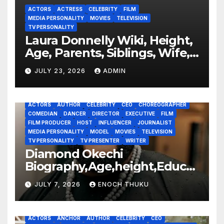
ACTORS
ACTRESS
CELEBRITY
FILM
MEDIA PERSONALITY
MOVIES
TELEVISION
TV PERSONALITY
Laura Donnelly Wiki, Height,
Age, Parents, Siblings, Wife,
Net Worth, Career, The Dark
JULY 23, 2026
ADMIN
ACTORS
AUTHOR
CELEBRITY
CEO
CHOREOGRAPHER
COMEDIAN
DANCER
DIRECTOR
EXECUTIVE
FILM
FILM PRODUCER
HOST
INFLUENCER
JOURNALIST
MEDIA PERSONALITY
MODEL
MOVIES
TELEVISION
TV PERSONALITY
TV PRESENTER
WRITER
Diamond Okechi
Biography,Age,height,Educat
ion,Career,Net Worth
JULY 7, 2026
ENOCH THUKU
ACTORS
ANCHOR
AUTHOR
CELEBRITY
CEO