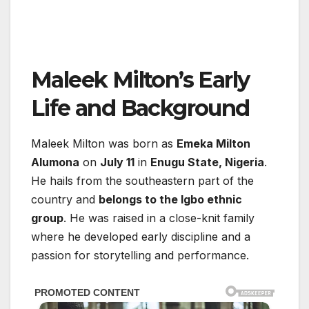
Maleek Milton’s Early
Life and Background
Maleek Milton was born as
Emeka Milton
Alumona
on
July 11
in
Enugu State, Nigeria
.
He hails from the southeastern part of the
country and
belongs to the Igbo ethnic
group
. He was raised in a close-knit family
where he developed early discipline and a
passion for storytelling and performance.