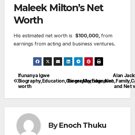
Maleek Milton’s Net
Worth
His estimated net worth is
$100,000,
from
earnings from acting and business ventures
.
Ifunanya Igwe
Alan Jack
Post
Biography,Education,Career,Marriage,Net
Biography,Education,Family,C
worth
and Net 
navigation
By
Enoch Thuku