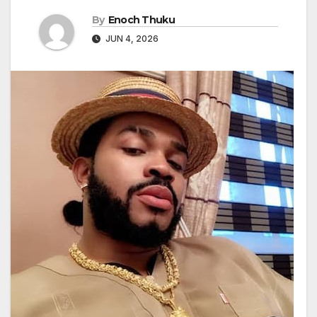
By
Enoch Thuku
JUN 4, 2026