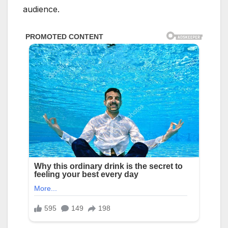
audience.