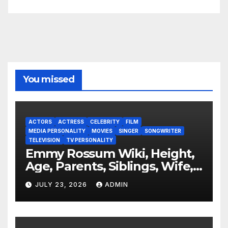
You missed
ACTORS
ACTRESS
CELEBRITY
FILM
MEDIA PERSONALITY
MOVIES
SINGER
SONGWRITER
TELEVISION
TV PERSONALITY
Emmy Rossum Wiki, Height,
Age, Parents, Siblings, Wife,
Net Worth, Career, Furious
JULY 23, 2026
ADMIN