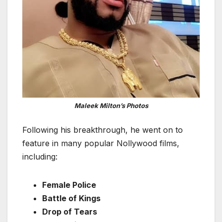
Maleek Milton’s Photos
Following his breakthrough, he went on to
feature in many popular Nollywood films,
including:
Female Police
Battle of Kings
Drop of Tears