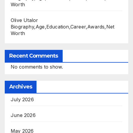
Worth
Olive Utalor
Biography,Age,Education,Career,Awards,Net
Worth
Recent Comments
No comments to show.
Archives
July 2026
June 2026
May 2026