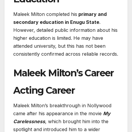
Maleek Milton completed his
primary and
secondary education in Enugu State
.
However, detailed public information about his
higher education is limited. He may have
attended university, but this has not been
consistently confirmed across reliable records.
Maleek Milton’s Career
Acting Career
Maleek Milton’s breakthrough in Nollywood
came after his appearance in the movie
My
Carelessness
, which brought him into the
spotlight and introduced him to a wider