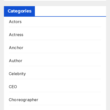
Categories
Actors
Actress
Anchor
Author
Celebrity
CEO
Choreographer