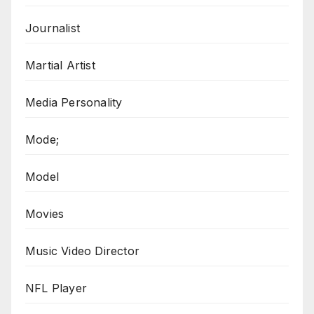
Journalist
Martial Artist
Media Personality
Mode;
Model
Movies
Music Video Director
NFL Player