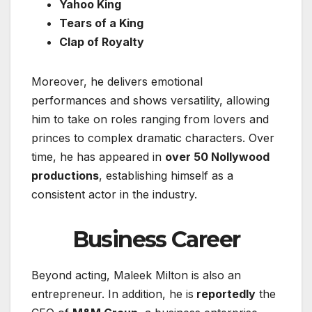
Yahoo King
Tears of a King
Clap of Royalty
Moreover, he delivers emotional
performances and shows versatility, allowing
him to take on roles ranging from lovers and
princes to complex dramatic characters. Over
time, he has appeared in
over 50 Nollywood
productions
, establishing himself as a
consistent actor in the industry.
Business Career
Beyond acting, Maleek Milton is also an
entrepreneur. In addition, he is
reportedly
the