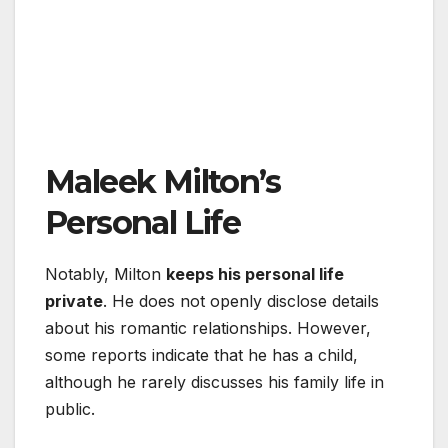
Maleek Milton’s
Personal Life
Notably, Milton
keeps his personal life
private
. He does not openly disclose details
about his romantic relationships. However,
some reports indicate that he has a child,
although he rarely discusses his family life in
public.