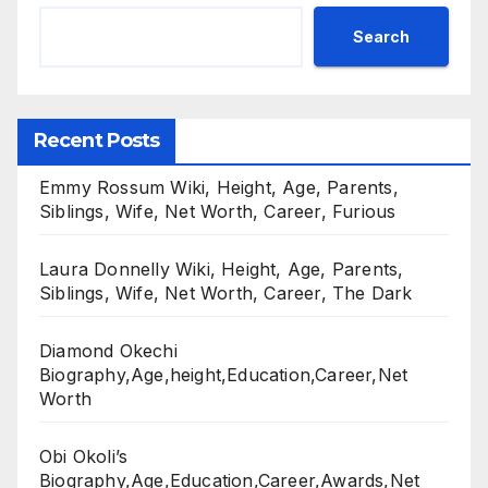
Search
Recent Posts
Emmy Rossum Wiki, Height, Age, Parents,
Siblings, Wife, Net Worth, Career, Furious
Laura Donnelly Wiki, Height, Age, Parents,
Siblings, Wife, Net Worth, Career, The Dark
Diamond Okechi
Biography,Age,height,Education,Career,Net
Worth
Obi Okoli’s
Biography,Age,Education,Career,Awards,Net