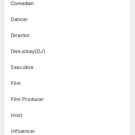
Comedian
Dancer
Director
Disk jokey(DJ)
Executive
Film
Film Producer
Host
Influencer