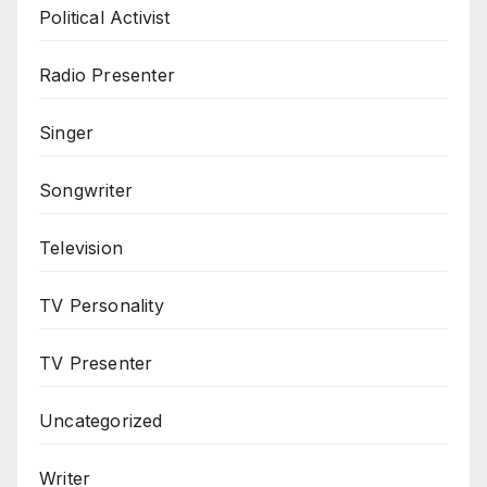
Political Activist
Radio Presenter
Singer
Songwriter
Television
TV Personality
TV Presenter
Uncategorized
Writer