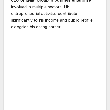
CEO of
M&M Group
, a business enterprise
involved in multiple sectors. His
entrepreneurial activities contribute
significantly to his income and public profile,
alongside his acting career.