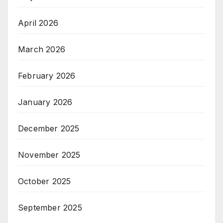
April 2026
March 2026
February 2026
January 2026
December 2025
November 2025
October 2025
September 2025