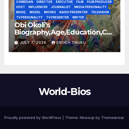
COMEDIAN
DIRECTOR
EXECUTIVE
FILM
FILM PRODUCER
HOST
INFLUENCER
JOURNALIST
MEDIA PERSONALITY
MODE;
MODEL
MOVIES
RADIO PRESENTER
TELEVISION
TV PERSONALITY
TV PRESENTER
WRITER
Obi Okoli’s
Biography,Age,Education,Car
eer,Awards,Net Worth
JULY 7, 2026
ENOCH THUKU
World-Bios
Proudly powered by WordPress
|
Theme:
Newsup
by
Themeansar
.