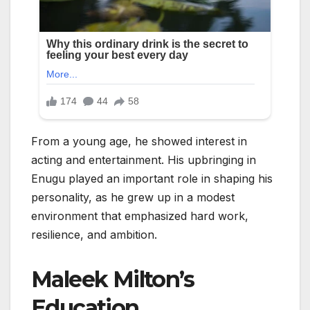
From a young age, he showed interest in
acting and entertainment. His upbringing in
Enugu played an important role in shaping his
personality, as he grew up in a modest
environment that emphasized hard work,
resilience, and ambition.
Maleek Milton’s
Education