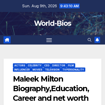
Skip
Sun. Aug 9th, 2026
9:43:11 AM
to
content
World-Bios
ACTORS
CELEBRITY
CEO
DIRECTOR
FILM
INFLUENCER
MOVIES
TELEVISION
TV PERSONALITY
Maleek Milton
Biography,Education,
Career and net worth