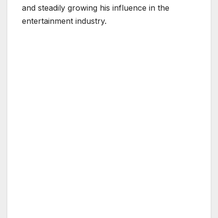
and steadily growing his influence in the
entertainment industry.