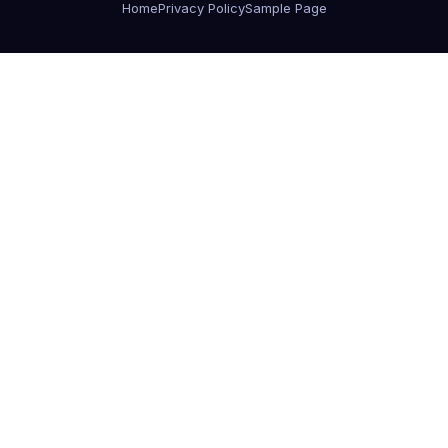
Home
Privacy Policy
Sample Page