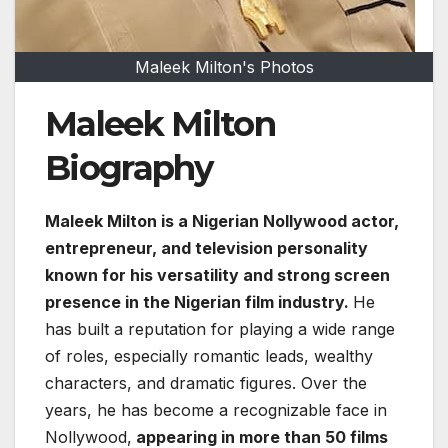
Maleek Milton's Photos
Maleek Milton
Biography
Maleek Milton is a Nigerian Nollywood actor,
entrepreneur, and television personality
known for his versatility and strong screen
presence in the Nigerian film industry.
He
has built a reputation for playing a wide range
of roles, especially romantic leads, wealthy
characters, and dramatic figures. Over the
years, he has become a recognizable face in
Nollywood,
appearing in more than 50 films