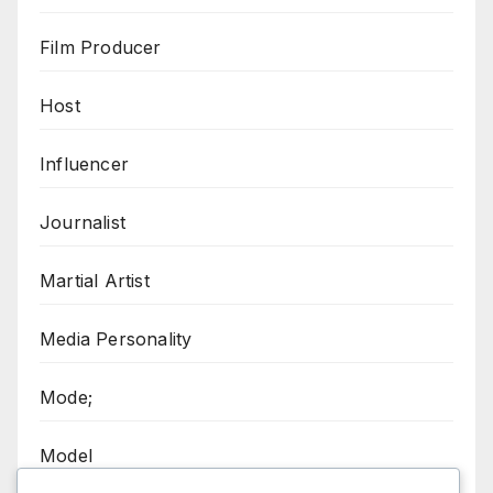
Film Producer
Host
Influencer
Journalist
Martial Artist
Media Personality
Mode;
Model