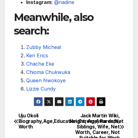
Instagram:
@nadine
Meanwhile, also
search:
Zubby Micheal
Ken Erics
Chacha Eke
Chioma Chukwuka
Queen Nwokoye
Lizzie Cundy
Uju Okoli
Jack Martin Wiki,
Post
Biography,Age,Education,Career,Awards,Net
Height, Age, Parents,
Worth
Siblings, Wife, Net
navigation
Worth, Career, Not
Suitable for Work