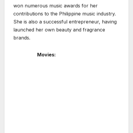
won numerous music awards for her
contributions to the Philippine music industry.
She is also a successful entrepreneur, having
launched her own beauty and fragrance
brands.
Movies: