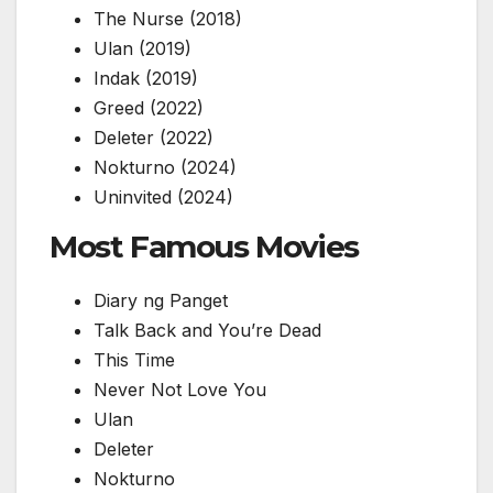
The Nurse
(2018)
Ulan
(2019)
Indak
(2019)
Greed
(2022)
Deleter
(2022)
Nokturno
(2024)
Uninvited
(2024)
Most Famous Movies
Diary ng Panget
Talk Back and You’re Dead
This Time
Never Not Love You
Ulan
Deleter
Nokturno