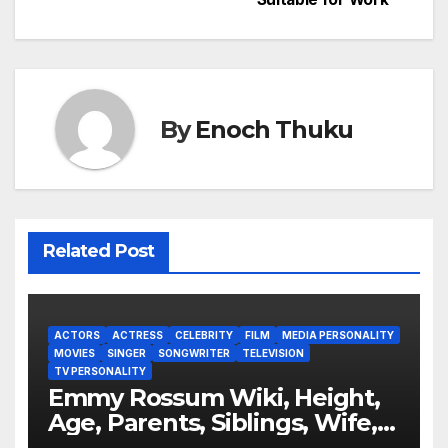
By
Enoch Thuku
Related Post
ACTORS
ACTRESS
CELEBRITY
FILM
MEDIA PERSONALITY
MOVIES
SINGER
SONGWRITER
TELEVISION
TV PERSONALITY
Emmy Rossum Wiki, Height,
Age, Parents, Siblings, Wife,
Net Worth, Career, Furious