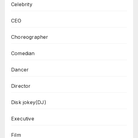
Celebrity
CEO
Choreographer
Comedian
Dancer
Director
Disk jokey(DJ)
Executive
Film