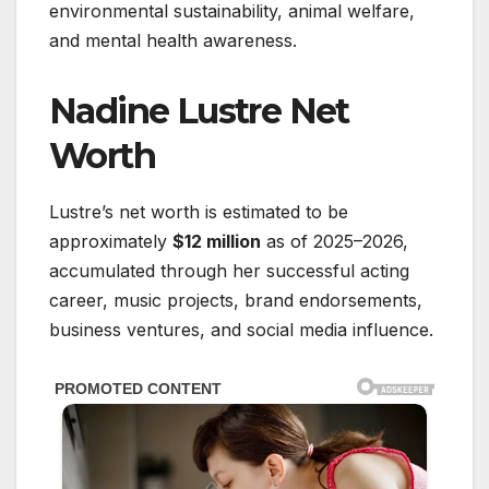
environmental sustainability, animal welfare,
and mental health awareness.
Nadine Lustre Net
Worth
Lustre’s net worth is estimated to be
approximately
$12 million
as of 2025–2026,
accumulated through her successful acting
career, music projects, brand endorsements,
business ventures, and social media influence.