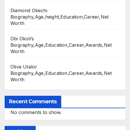
Diamond Okechi
Biography,Age,height,Education,Career,Net
Worth
Obi Okoli’s
Biography,Age,Education,Career,Awards,Net
Worth
Olive Utalor
Biography,Age,Education,Career,Awards,Net
Worth
Recent Comments
No comments to show.