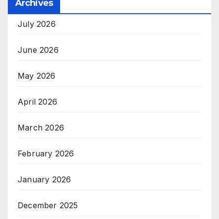
Archives
July 2026
June 2026
May 2026
April 2026
March 2026
February 2026
January 2026
December 2025