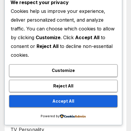
We respect your privacy
Movies
Cookies help us improve your experience,
deliver personalized content, and analyze
Music Video Director
traffic. You can choose which cookies to allow
NFL Player
by clicking
Customize
. Click
Accept All
to
consent or
Reject All
to decline non-essential
Political Activist
cookies.
Radio Presenter
Customize
Singer
Reject All
Songwriter
Accept All
Television
Powered by
TV Personality