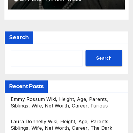
Search
Search
Recent Posts
Emmy Rossum Wiki, Height, Age, Parents,
Siblings, Wife, Net Worth, Career, Furious
Laura Donnelly Wiki, Height, Age, Parents,
Siblings, Wife, Net Worth, Career, The Dark