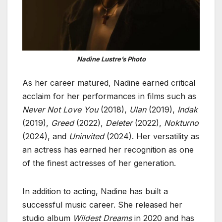
Nadine Lustre’s Photo
As her career matured, Nadine earned critical
acclaim for her performances in films such as
Never Not Love You
(2018),
Ulan
(2019),
Indak
(2019),
Greed
(2022),
Deleter
(2022),
Nokturno
(2024), and
Uninvited
(2024). Her versatility as
an actress has earned her recognition as one
of the finest actresses of her generation.
In addition to acting, Nadine has built a
successful music career. She released her
studio album
Wildest Dreams
in 2020 and has