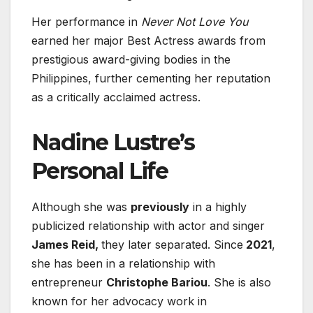
Her performance in
Never Not Love You
earned her major Best Actress awards from
prestigious award-giving bodies in the
Philippines, further cementing her reputation
as a critically acclaimed actress.
Nadine Lustre’s
Personal Life
Although she was
previously
in a highly
publicized relationship with actor and singer
James Reid,
they later separated
. Since
2021
,
she has been in a relationship with
entrepreneur
Christophe Bariou
. She is also
known for her advocacy work in