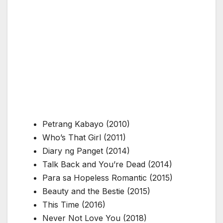
Petrang Kabayo
(2010)
Who’s That Girl
(2011)
Diary ng Panget
(2014)
Talk Back and You’re Dead
(2014)
Para sa Hopeless Romantic
(2015)
Beauty and the Bestie
(2015)
This Time
(2016)
Never Not Love You
(2018)