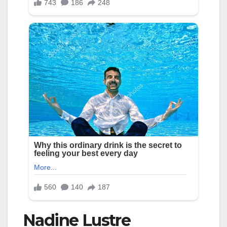
Nadine Lustre