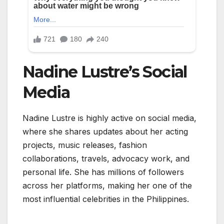
Nadine Lustre’s Social
Media
Nadine Lustre
is highly active on social media,
where she shares updates about her acting
projects, music releases, fashion
collaborations, travels, advocacy work, and
personal life. She has millions of followers
across her platforms, making her one of the
most influential celebrities in the Philippines.