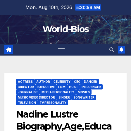
Skip
Mon. Aug 10th, 2026
5:31:00 AM
to
content
World-Bios
ACTRESS
AUTHOR
CELEBRITY
CEO
DANCER
DIRECTOR
EXECUTIVE
FILM
HOST
INFLUENCER
JOURNALIST
MEDIA PERSONALITY
MOVIES
MUSIC VIDEO DIRECTOR
SINGER
SONGWRITER
TELEVISION
TV PERSONALITY
Nadine Lustre
Biography,Age,Educa