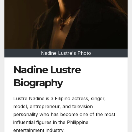
Nadine Lustre's Photo
Nadine Lustre
Biography
Lustre Nadine
is a Filipino actress, singer,
model, entrepreneur, and television
personality who has become one of the most
influential figures in the Philippine
entertainment industry.