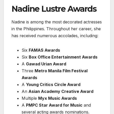
Nadine Lustre Awards
Nadine is among the most decorated actresses
in the Philippines. Throughout her career, she
has received numerous accolades, including:
Six
FAMAS Awards
Six
Box Office Entertainment Awards
A
Gawad Urian Award
Three
Metro Manila Film Festival
Awards
A
Young Critics Circle Award
An
Asian Academy Creative Award
Multiple
Myx Music Awards
A
PMPC Star Award for Music
and
several acting awards nominations.