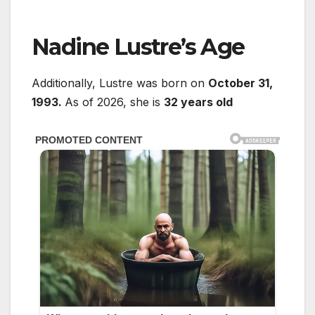
Nadine Lustre’s Age
Additionally, Lustre was born on
October 31,
1993.
As of 2026, she is
32 years old