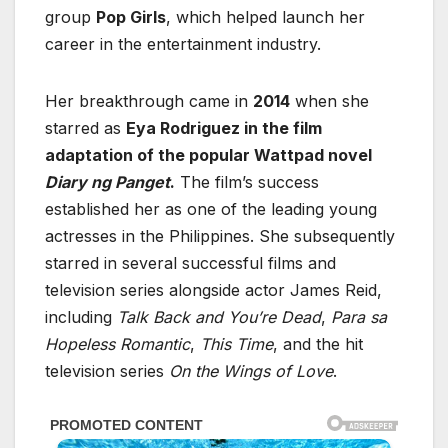
group
Pop Girls
, which helped launch her
career in the entertainment industry.
Her breakthrough came in
2014
when she
starred as
Eya Rodriguez in the film
adaptation of the popular Wattpad novel
Diary ng Panget
.
The film’s success
established her as one of the leading young
actresses in the Philippines. She subsequently
starred in several successful films and
television series alongside actor
James Reid
,
including
Talk Back and You’re Dead
,
Para sa
Hopeless Romantic
,
This Time
, and the hit
television series
On the Wings of Love
.