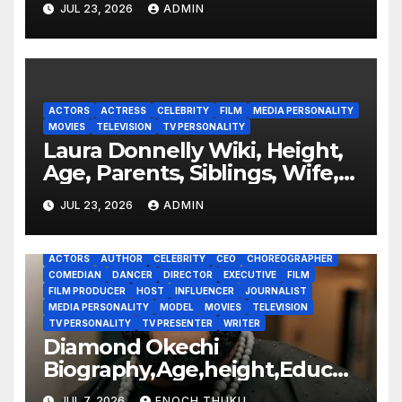
JUL 23, 2026
ADMIN
ACTORS
ACTRESS
CELEBRITY
FILM
MEDIA PERSONALITY
MOVIES
TELEVISION
TV PERSONALITY
Laura Donnelly Wiki, Height,
Age, Parents, Siblings, Wife,
Net Worth, Career, The Dark
JUL 23, 2026
ADMIN
ACTORS
AUTHOR
CELEBRITY
CEO
CHOREOGRAPHER
COMEDIAN
DANCER
DIRECTOR
EXECUTIVE
FILM
FILM PRODUCER
HOST
INFLUENCER
JOURNALIST
MEDIA PERSONALITY
MODEL
MOVIES
TELEVISION
TV PERSONALITY
TV PRESENTER
WRITER
Diamond Okechi
Biography,Age,height,Educati
on,Career,Net Worth
JUL 7, 2026
ENOCH THUKU