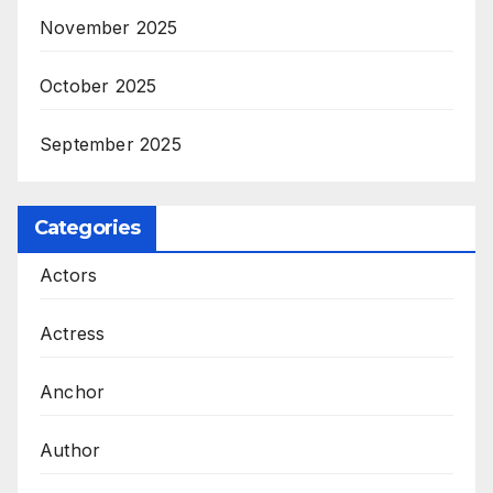
November 2025
October 2025
September 2025
Categories
Actors
Actress
Anchor
Author