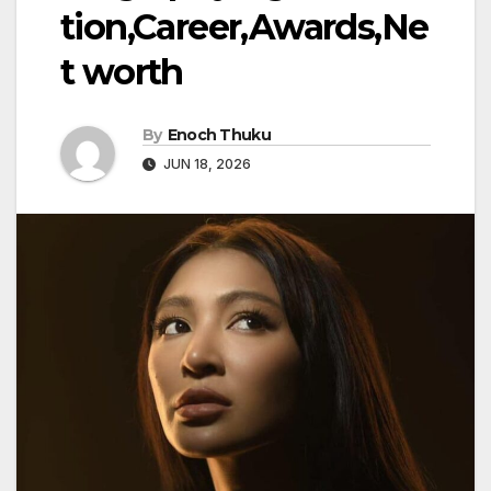
tion,Career,Awards,Ne
t worth
By
Enoch Thuku
JUN 18, 2026