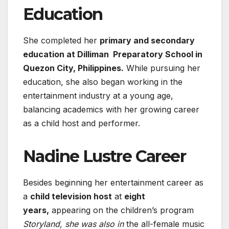
Education
She completed her
primary and secondary
education at Dilliman Preparatory School in
Quezon City, Philippines.
While pursuing her
education, she also began working in the
entertainment industry at a young age,
balancing academics with her growing career
as a child host and performer.
Nadine Lustre Career
Besides beginning her entertainment career as
a
child television host
at
eight
years,
appearing on the children’s program
Storyland, she was also in
the all-female music