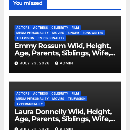
You missed
ACTORS
ACTRESS
CELEBRITY
FILM
MEDIA PERSONALITY
MOVIES
SINGER
SONGWRITER
TELEVISION
TV PERSONALITY
Emmy Rossum Wiki, Height,
Age, Parents, Siblings, Wife,
Net Worth, Career, Furious
JULY 23, 2026
ADMIN
ACTORS
ACTRESS
CELEBRITY
FILM
MEDIA PERSONALITY
MOVIES
TELEVISION
TV PERSONALITY
Laura Donnelly Wiki, Height,
Age, Parents, Siblings, Wife,
Net Worth, Career, The Dark
JULY 23, 2026
ADMIN