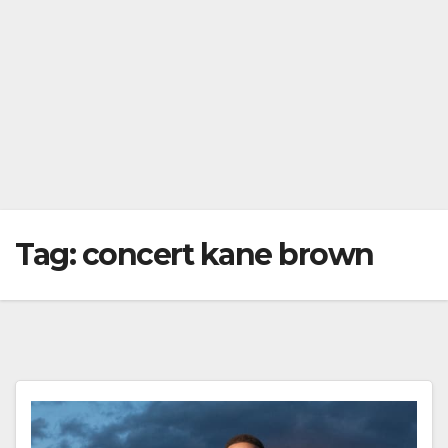
Tag:
concert kane brown