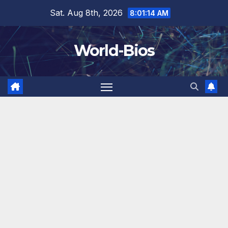
Skip
Sat. Aug 8th, 2026
8:01:15 AM
to
content
World-Bios