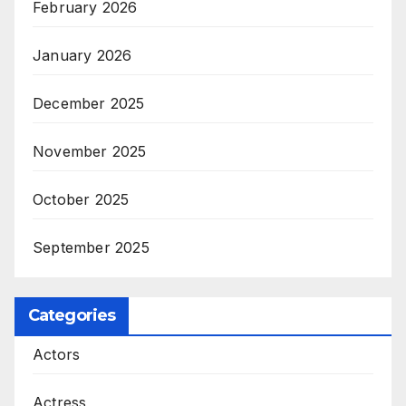
February 2026
January 2026
December 2025
November 2025
October 2025
September 2025
Categories
Actors
Actress