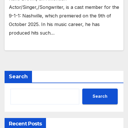
Actor/Singer,/Songwriter, is a cast member for the
9-1-1: Nashville, which premiered on the 9th of
October 2025. In his music career, he has
produced hits such…
Search
Search
Recent Posts