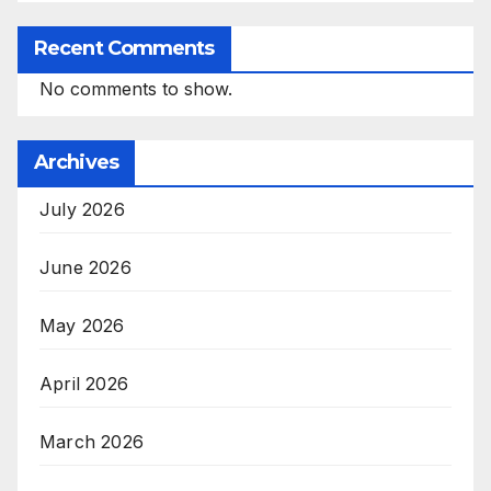
Recent Comments
No comments to show.
Archives
July 2026
June 2026
May 2026
April 2026
March 2026