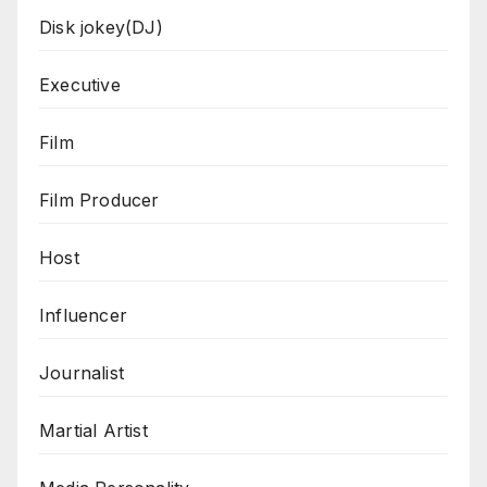
Disk jokey(DJ)
Executive
Film
Film Producer
Host
Influencer
Journalist
Martial Artist