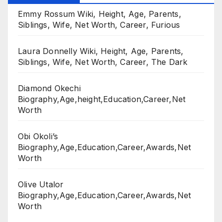
Emmy Rossum Wiki, Height, Age, Parents,
Siblings, Wife, Net Worth, Career, Furious
Laura Donnelly Wiki, Height, Age, Parents,
Siblings, Wife, Net Worth, Career, The Dark
Diamond Okechi
Biography,Age,height,Education,Career,Net
Worth
Obi Okoli’s
Biography,Age,Education,Career,Awards,Net
Worth
Olive Utalor
Biography,Age,Education,Career,Awards,Net
Worth