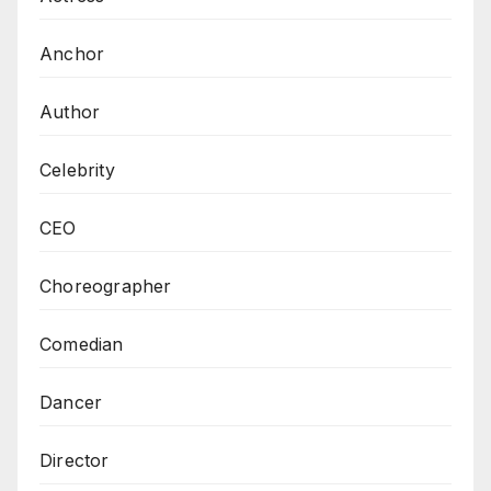
Anchor
Author
Celebrity
CEO
Choreographer
Comedian
Dancer
Director