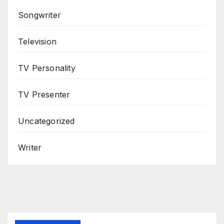
Songwriter
Television
TV Personality
TV Presenter
Uncategorized
Writer