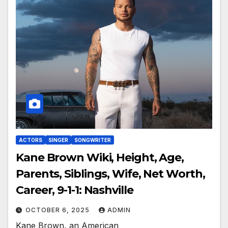
ACTORS
SINGER
SONGWRITER
Kane Brown Wiki, Height, Age,
Parents, Siblings, Wife, Net Worth,
Career, 9-1-1: Nashville
OCTOBER 6, 2025
ADMIN
Kane Brown, an American