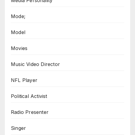
Media Personality
Mode;
Model
Movies
Music Video Director
NFL Player
Political Activist
Radio Presenter
Singer