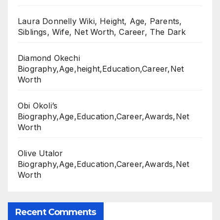
Laura Donnelly Wiki, Height, Age, Parents,
Siblings, Wife, Net Worth, Career, The Dark
Diamond Okechi
Biography,Age,height,Education,Career,Net
Worth
Obi Okoli’s
Biography,Age,Education,Career,Awards,Net
Worth
Olive Utalor
Biography,Age,Education,Career,Awards,Net
Worth
Recent Comments