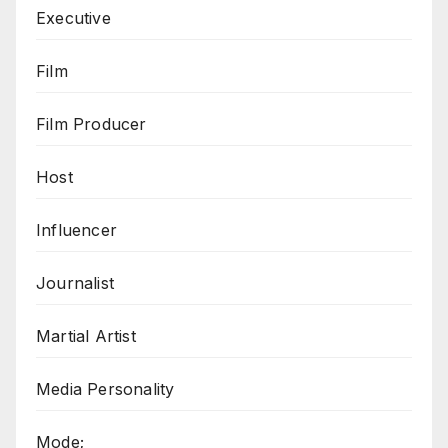
Executive
Film
Film Producer
Host
Influencer
Journalist
Martial Artist
Media Personality
Mode;