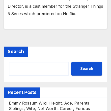
Director, is a cast member for the Stranger Things
5 Series which premiered on Netflix.
Search
Search
Recent Posts
Emmy Rossum Wiki, Height, Age, Parents,
Siblings, Wife, Net Worth, Career, Furious