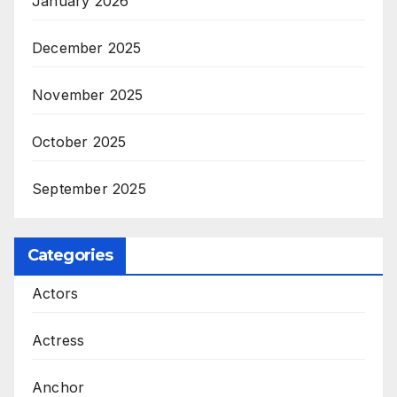
January 2026
December 2025
November 2025
October 2025
September 2025
Categories
Actors
Actress
Anchor