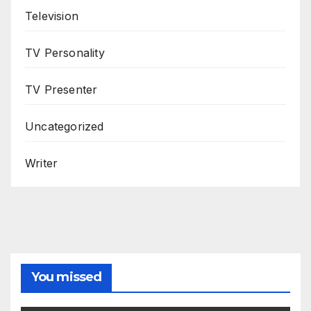
Television
TV Personality
TV Presenter
Uncategorized
Writer
You missed