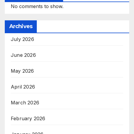
No comments to show.
Archives
July 2026
June 2026
May 2026
April 2026
March 2026
February 2026