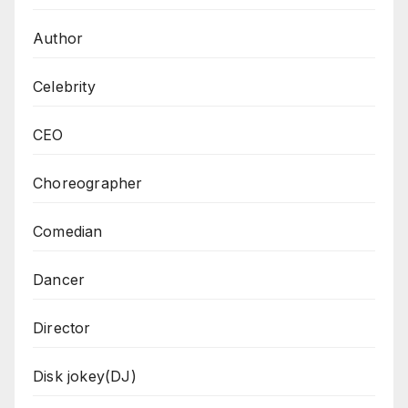
Author
Celebrity
CEO
Choreographer
Comedian
Dancer
Director
Disk jokey(DJ)