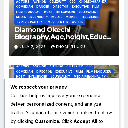
ACTORS
AUTHOR
CELEBRITY
CEO
CHOREOGRAPHER
COMEDIAN
DANCER
DIRECTOR
EXECUTIVE
FILM
FILM PRODUCER
HOST
INFLUENCER
JOURNALIST
MEDIA PERSONALITY
MODEL
MOVIES
TELEVISION
TV PERSONALITY
TV PRESENTER
WRITER
Diamond Okechi
Biography,Age,height,Educat
ion,Career,Net Worth
JULY 7, 2026
ENOCH THUKU
ACTORS
ANCHOR
AUTHOR
CELEBRITY
CEO
COMEDIAN
DIRECTOR
EXECUTIVE
FILM
FILM PRODUCER
HOST
INFLUENCER
JOURNALIST
MEDIA PERSONALITY
MODE;
MODEL
MOVIES
RADIO PRESENTER
TELEVISION
We respect your privacy
TV PERSONALITY
TV PRESENTER
WRITER
Obi Okoli’s
Cookies help us improve your experience,
Biography,Age,Education,Car
deliver personalized content, and analyze
eer,Awards,Net Worth
JULY 7, 2026
ENOCH THUKU
traffic. You can choose which cookies to allow
by clicking
Customize
. Click
Accept All
to