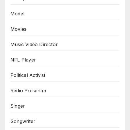
Model
Movies
Music Video Director
NFL Player
Political Activist
Radio Presenter
Singer
Songwriter