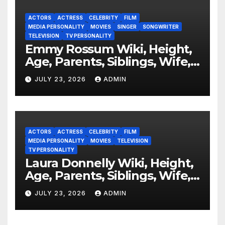
ACTORS
ACTRESS
CELEBRITY
FILM
MEDIA PERSONALITY
MOVIES
SINGER
SONGWRITER
TELEVISION
TV PERSONALITY
Emmy Rossum Wiki, Height,
Age, Parents, Siblings, Wife,
Net Worth, Career, Furious
JULY 23, 2026
ADMIN
ACTORS
ACTRESS
CELEBRITY
FILM
MEDIA PERSONALITY
MOVIES
TELEVISION
TV PERSONALITY
Laura Donnelly Wiki, Height,
Age, Parents, Siblings, Wife,
Net Worth, Career, The Dark
JULY 23, 2026
ADMIN