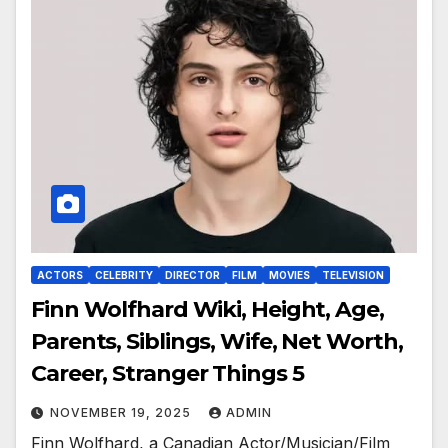
ACTORS
CELEBRITY
DIRECTOR
FILM
MOVIES
TELEVISION
Finn Wolfhard Wiki, Height, Age,
Parents, Siblings, Wife, Net Worth,
Career, Stranger Things 5
NOVEMBER 19, 2025
ADMIN
Finn Wolfhard, a Canadian Actor/Musician/Film