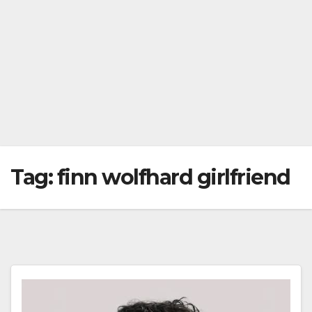
Tag:
finn wolfhard girlfriend