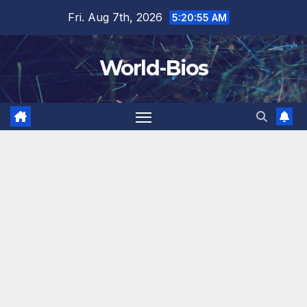
Skip
Fri. Aug 7th, 2026
5:20:55 AM
to
content
World-Bios