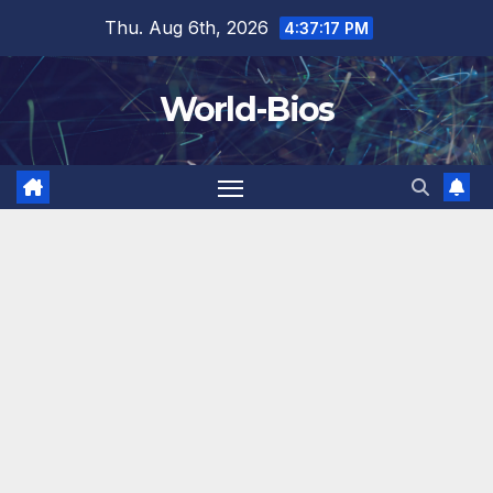
Skip
Thu. Aug 6th, 2026
4:37:17 PM
to
content
World-Bios