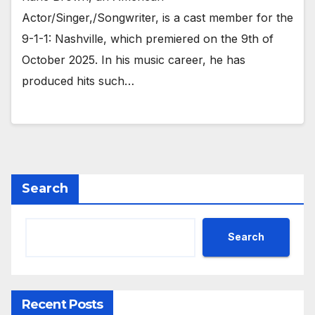
Actor/Singer,/Songwriter, is a cast member for the
9-1-1: Nashville, which premiered on the 9th of
October 2025. In his music career, he has
produced hits such…
Search
Search
Recent Posts