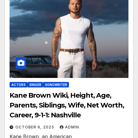
ACTORS
SINGER
SONGWRITER
Kane Brown Wiki, Height, Age,
Parents, Siblings, Wife, Net Worth,
Career, 9-1-1: Nashville
OCTOBER 6, 2025
ADMIN
Kane Brown, an American