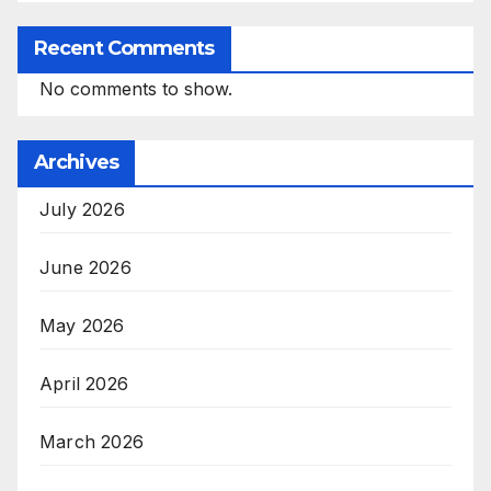
Recent Comments
No comments to show.
Archives
July 2026
June 2026
May 2026
April 2026
March 2026