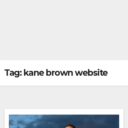
Tag:
kane brown website