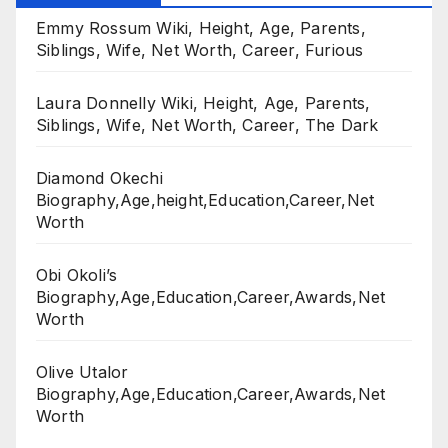
Emmy Rossum Wiki, Height, Age, Parents,
Siblings, Wife, Net Worth, Career, Furious
Laura Donnelly Wiki, Height, Age, Parents,
Siblings, Wife, Net Worth, Career, The Dark
Diamond Okechi
Biography,Age,height,Education,Career,Net
Worth
Obi Okoli’s
Biography,Age,Education,Career,Awards,Net
Worth
Olive Utalor
Biography,Age,Education,Career,Awards,Net
Worth