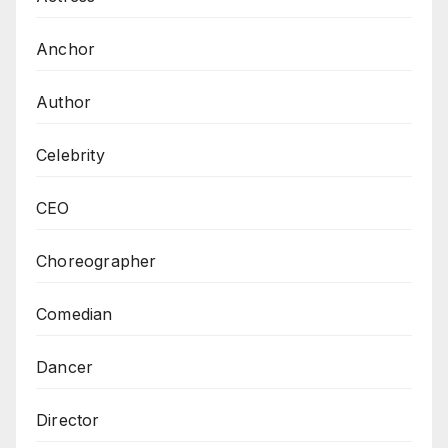
Anchor
Author
Celebrity
CEO
Choreographer
Comedian
Dancer
Director