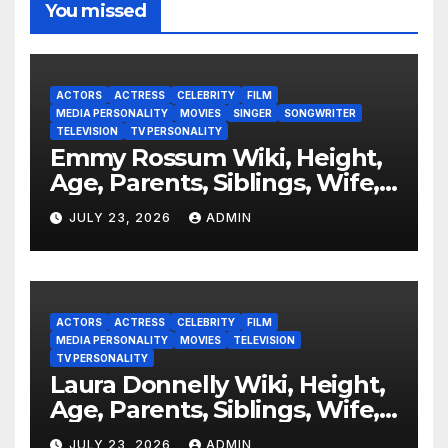
You missed
ACTORS
ACTRESS
CELEBRITY
FILM
MEDIA PERSONALITY
MOVIES
SINGER
SONGWRITER
TELEVISION
TV PERSONALITY
Emmy Rossum Wiki, Height,
Age, Parents, Siblings, Wife,
Net Worth, Career, Furious
JULY 23, 2026
ADMIN
ACTORS
ACTRESS
CELEBRITY
FILM
MEDIA PERSONALITY
MOVIES
TELEVISION
TV PERSONALITY
Laura Donnelly Wiki, Height,
Age, Parents, Siblings, Wife,
Net Worth, Career, The Dark
JULY 23, 2026
ADMIN