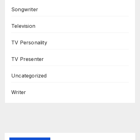
Songwriter
Television
TV Personality
TV Presenter
Uncategorized
Writer