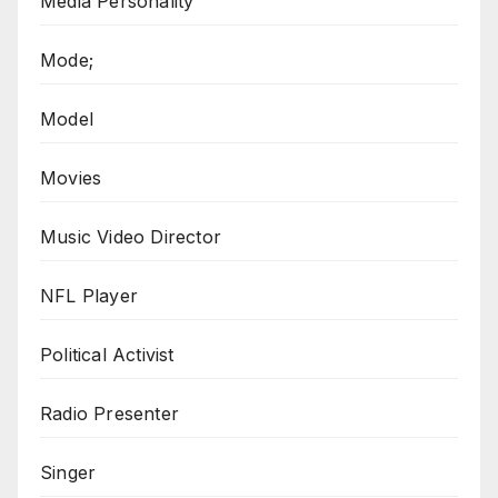
Media Personality
Mode;
Model
Movies
Music Video Director
NFL Player
Political Activist
Radio Presenter
Singer