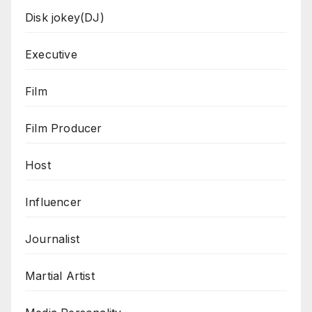
Disk jokey(DJ)
Executive
Film
Film Producer
Host
Influencer
Journalist
Martial Artist