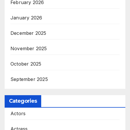
February 2026
January 2026
December 2025
November 2025
October 2025
September 2025
Categories
Actors
Actress