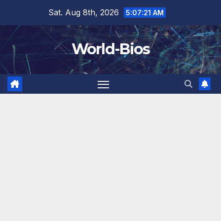
Skip
Sat. Aug 8th, 2026
5:07:23 AM
to
content
World-Bios