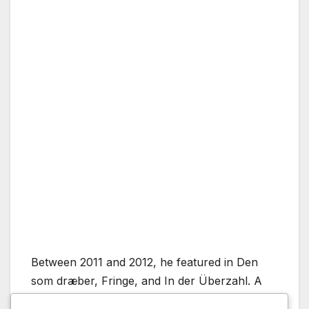
Between 2011 and 2012, he featured in Den
som dræber, Fringe, and In der Überzahl. A
major career highlight came with Banshee