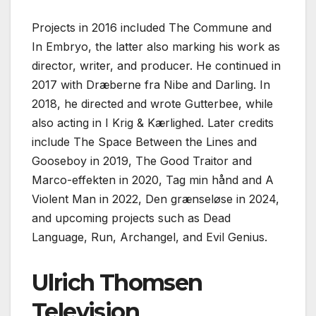
Projects in 2016 included The Commune and
In Embryo, the latter also marking his work as
director, writer, and producer. He continued in
2017 with Dræberne fra Nibe and Darling. In
2018, he directed and wrote Gutterbee, while
also acting in I Krig & Kærlighed. Later credits
include The Space Between the Lines and
Gooseboy in 2019, The Good Traitor and
Marco-effekten in 2020, Tag min hånd and A
Violent Man in 2022, Den grænseløse in 2024,
and upcoming projects such as Dead
Language, Run, Archangel, and Evil Genius.
Ulrich Thomsen
Television