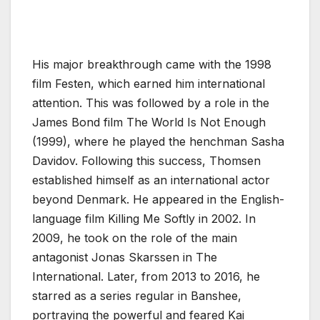
His major breakthrough came with the 1998
film Festen, which earned him international
attention. This was followed by a role in the
James Bond film The World Is Not Enough
(1999), where he played the henchman Sasha
Davidov. Following this success, Thomsen
established himself as an international actor
beyond Denmark. He appeared in the English-
language film Killing Me Softly in 2002. In
2009, he took on the role of the main
antagonist Jonas Skarssen in The
International. Later, from 2013 to 2016, he
starred as a series regular in Banshee,
portraying the powerful and feared Kai