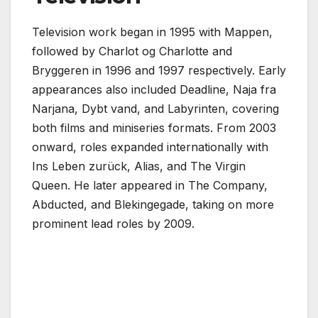
Television work began in 1995 with Mappen,
followed by Charlot og Charlotte and
Bryggeren in 1996 and 1997 respectively. Early
appearances also included Deadline, Naja fra
Narjana, Dybt vand, and Labyrinten, covering
both films and miniseries formats. From 2003
onward, roles expanded internationally with
Ins Leben zurück, Alias, and The Virgin
Queen. He later appeared in The Company,
Abducted, and Blekingegade, taking on more
prominent lead roles by 2009.