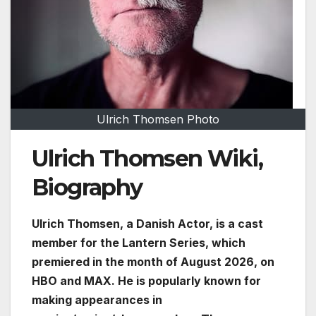
Ulrich Thomsen Photo
Ulrich Thomsen Wiki,
Biography
Ulrich Thomsen, a Danish Actor, is a cast
member for the Lantern Series, which
premiered in the month of August 2026, on
HBO and MAX. He is popularly known for
making appearances in