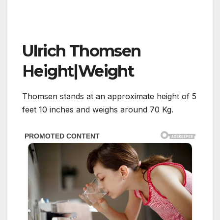
Ulrich Thomsen
Height|Weight
Thomsen stands at an approximate height of 5
feet 10 inches and weighs around 70 Kg.