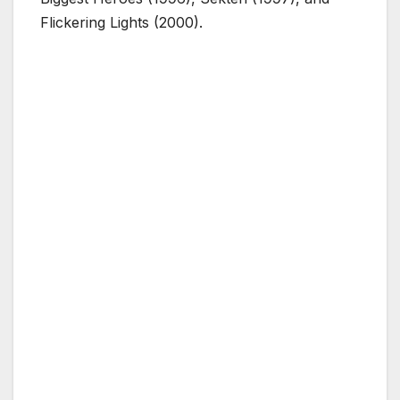
Flickering Lights (2000).