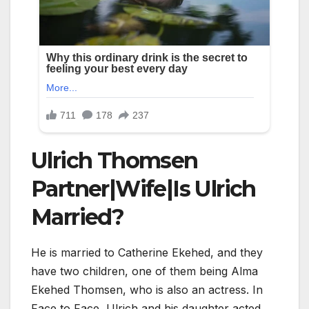
Ulrich Thomsen
Partner|Wife|Is Ulrich
Married?
He is married to Catherine Ekehed, and they
have two children, one of them being Alma
Ekehed Thomsen, who is also an actress. In
Face to Face, Ulrich and his daughter acted