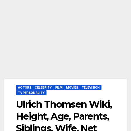
ACTORS
CELEBRITY
FILM
MOVIES
TELEVISION
TV PERSONALITY
Ulrich Thomsen Wiki,
Height, Age, Parents,
Siblings, Wife, Net