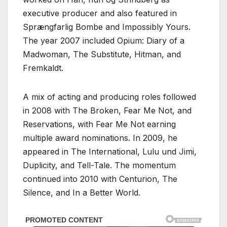
executive producer and also featured in
Sprængfarlig Bombe and Impossibly Yours.
The year 2007 included Opium: Diary of a
Madwoman, The Substitute, Hitman, and
Fremkaldt.
A mix of acting and producing roles followed
in 2008 with The Broken, Fear Me Not, and
Reservations, with Fear Me Not earning
multiple award nominations. In 2009, he
appeared in The International, Lulu und Jimi,
Duplicity, and Tell-Tale. The momentum
continued into 2010 with Centurion, The
Silence, and In a Better World.