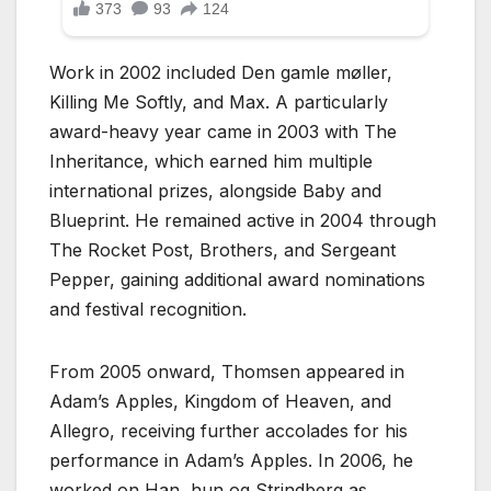
Work in 2002 included Den gamle møller,
Killing Me Softly, and Max. A particularly
award-heavy year came in 2003 with The
Inheritance, which earned him multiple
international prizes, alongside Baby and
Blueprint. He remained active in 2004 through
The Rocket Post, Brothers, and Sergeant
Pepper, gaining additional award nominations
and festival recognition.
From 2005 onward, Thomsen appeared in
Adam’s Apples, Kingdom of Heaven, and
Allegro, receiving further accolades for his
performance in Adam’s Apples. In 2006, he
worked on Han, hun og Strindberg as