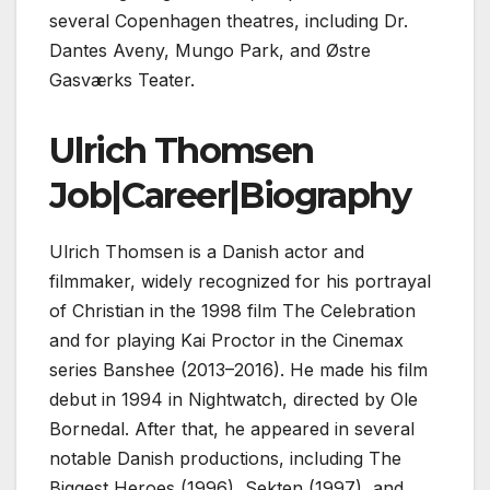
several Copenhagen theatres, including Dr.
Dantes Aveny, Mungo Park, and Østre
Gasværks Teater.
Ulrich Thomsen
Job|Career|Biography
Ulrich Thomsen is a Danish actor and
filmmaker, widely recognized for his portrayal
of Christian in the 1998 film The Celebration
and for playing Kai Proctor in the Cinemax
series Banshee (2013–2016). He made his film
debut in 1994 in Nightwatch, directed by Ole
Bornedal. After that, he appeared in several
notable Danish productions, including The
Biggest Heroes (1996), Sekten (1997), and