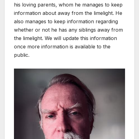
his loving parents, whom he manages to keep
information about away from the limelight. He
also manages to keep information regarding
whether or not he has any siblings away from
the limelight. We will update this information
once more information is available to the
public.