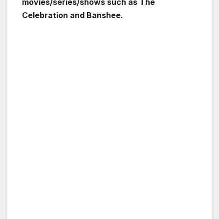
movies/series/shows such as The
Celebration and Banshee.