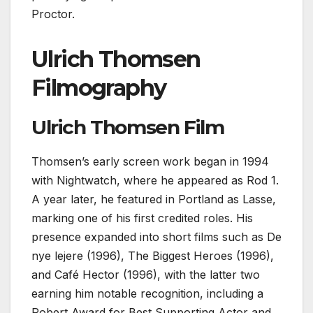
Proctor.
Ulrich Thomsen
Filmography
Ulrich Thomsen Film
Thomsen’s early screen work began in 1994
with Nightwatch, where he appeared as Rod 1.
A year later, he featured in Portland as Lasse,
marking one of his first credited roles. His
presence expanded into short films such as De
nye lejere (1996), The Biggest Heroes (1996),
and Café Hector (1996), with the latter two
earning him notable recognition, including a
Robert Award for Best Supporting Actor and