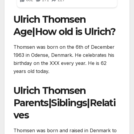
Ulrich Thomsen
Age|How old is Ulrich?
Thomsen was born on the 6th of December
1963 in Odense, Denmark. He celebrates his
birthday on the XXX every year. He is 62
years old today.
Ulrich Thomsen
Parents|Siblings|Relati
ves
Thomsen was born and raised in Denmark to