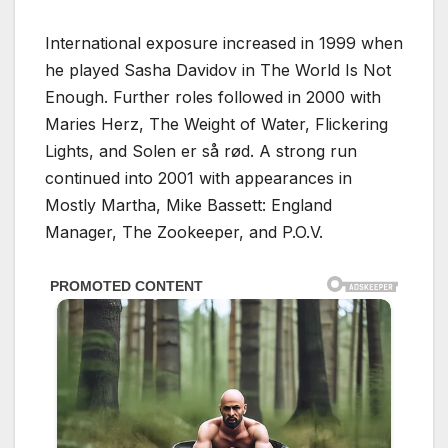
International exposure increased in 1999 when
he played Sasha Davidov in The World Is Not
Enough. Further roles followed in 2000 with
Maries Herz, The Weight of Water, Flickering
Lights, and Solen er så rød. A strong run
continued into 2001 with appearances in
Mostly Martha, Mike Bassett: England
Manager, The Zookeeper, and P.O.V.