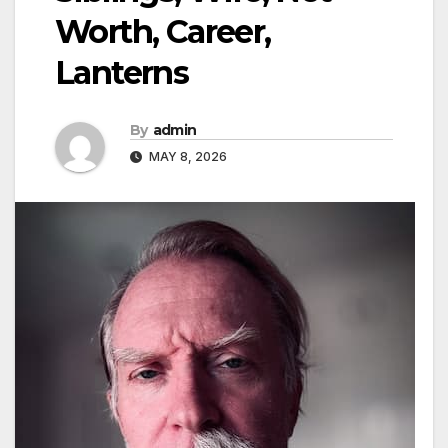
Worth, Career,
Lanterns
By
admin
MAY 8, 2026