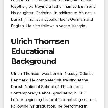
together, portraying a father named Bjørn and
his daughter, Christina. In addition to his native
Danish, Thomsen speaks fluent German and
English. He also follows a vegan lifestyle.
Ulrich Thomsen
Educational
Background
Ulrich Thomsen was born in Næsby, Odense,
Denmark. He completed his training at the
Danish National School of Theatre and
Contemporary Dance, graduating in 1993
before beginning his professional stage career.
Following his graduation, he performed in