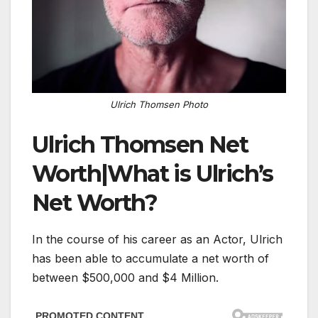
Ulrich Thomsen Photo
Ulrich Thomsen Net
Worth|What is Ulrich’s
Net Worth?
In the course of his career as an Actor, Ulrich
has been able to accumulate a net worth of
between $500,000 and $4 Million.