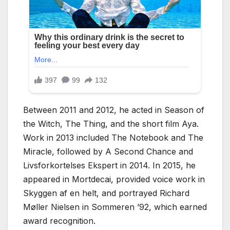
Between 2011 and 2012, he acted in Season of
the Witch, The Thing, and the short film Aya.
Work in 2013 included The Notebook and The
Miracle, followed by A Second Chance and
Livsforkortelses Ekspert in 2014. In 2015, he
appeared in Mortdecai, provided voice work in
Skyggen af en helt, and portrayed Richard
Møller Nielsen in Sommeren ’92, which earned
award recognition.