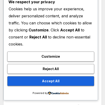
We respect your privacy
(2013–2016), where he starred as Kai Proctor
Cookies help us improve your experience,
across 37 episodes. Additional appearances
during this period included The Blacklist in
deliver personalized content, and analyze
2016 and Counterpart in 2017–2018. Later
traffic. You can choose which cookies to allow
television roles included Forhøret in 2019, The
by clicking
Customize
. Click
Accept All
to
New Pope in 2020, Trom in 2022, and High
consent or
Reject All
to decline non-essential
Potential in 2024–2025. Upcoming work
cookies.
includes Lanterns scheduled for 2026.
Customize
Ulrich Thomsen Web
series
Reject All
Accept All
From 2013 to 2016, he also portrayed Kai
Proctor in Banshee Origins, appearing across
Powered by
8 episodes.