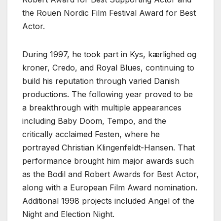
the Rouen Nordic Film Festival Award for Best
Actor.
During 1997, he took part in Kys, kærlighed og
kroner, Credo, and Royal Blues, continuing to
build his reputation through varied Danish
productions. The following year proved to be
a breakthrough with multiple appearances
including Baby Doom, Tempo, and the
critically acclaimed Festen, where he
portrayed Christian Klingenfeldt-Hansen. That
performance brought him major awards such
as the Bodil and Robert Awards for Best Actor,
along with a European Film Award nomination.
Additional 1998 projects included Angel of the
Night and Election Night.