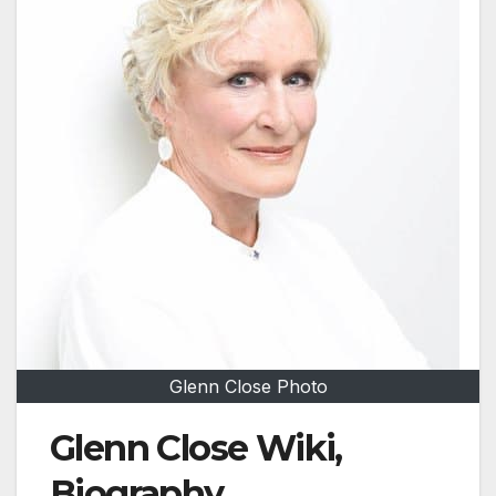
Glenn Close Photo
Glenn Close Wiki,
Biography