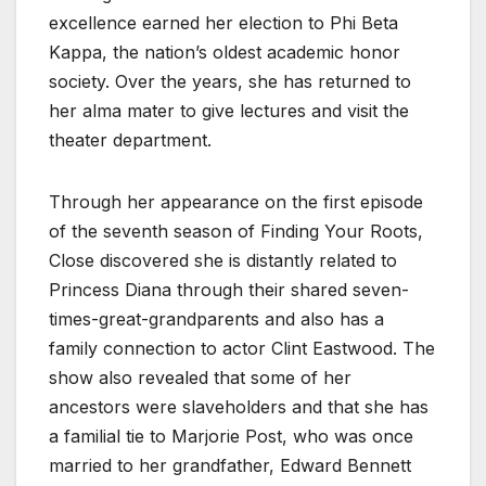
excellence earned her election to Phi Beta
Kappa, the nation’s oldest academic honor
society. Over the years, she has returned to
her alma mater to give lectures and visit the
theater department.
Through her appearance on the first episode
of the seventh season of Finding Your Roots,
Close discovered she is distantly related to
Princess Diana through their shared seven-
times-great-grandparents and also has a
family connection to actor Clint Eastwood. The
show also revealed that some of her
ancestors were slaveholders and that she has
a familial tie to Marjorie Post, who was once
married to her grandfather, Edward Bennett