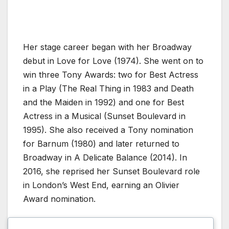
Her stage career began with her Broadway
debut in Love for Love (1974). She went on to
win three Tony Awards: two for Best Actress
in a Play (The Real Thing in 1983 and Death
and the Maiden in 1992) and one for Best
Actress in a Musical (Sunset Boulevard in
1995). She also received a Tony nomination
for Barnum (1980) and later returned to
Broadway in A Delicate Balance (2014). In
2016, she reprised her Sunset Boulevard role
in London’s West End, earning an Olivier
Award nomination.
Beyond acting, Close serves as president of