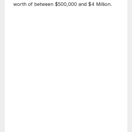
worth of between $500,000 and $4 Million.