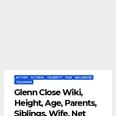
ACTORS
ACTRESS
CELEBRITY
FILM
INFLUENCER
TELEVISION
Glenn Close Wiki,
Height, Age, Parents,
Siblings, Wife, Net