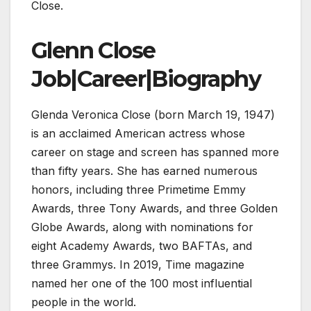
Close.
Glenn Close
Job|Career|Biography
Glenda Veronica Close (born March 19, 1947)
is an acclaimed American actress whose
career on stage and screen has spanned more
than fifty years. She has earned numerous
honors, including three Primetime Emmy
Awards, three Tony Awards, and three Golden
Globe Awards, along with nominations for
eight Academy Awards, two BAFTAs, and
three Grammys. In 2019, Time magazine
named her one of the 100 most influential
people in the world.