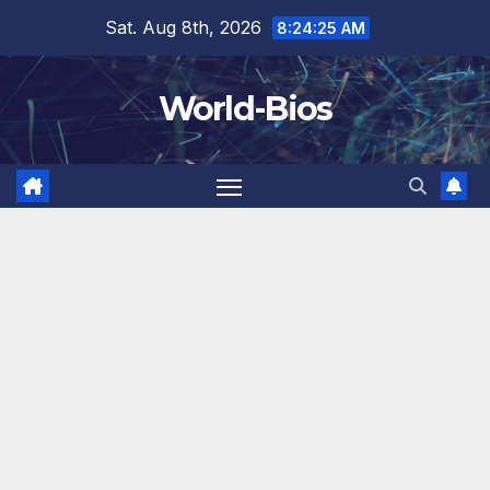
Skip
Sat. Aug 8th, 2026
8:24:27 AM
to
content
World-Bios