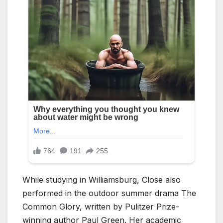
While studying in Williamsburg, Close also
performed in the outdoor summer drama The
Common Glory, written by Pulitzer Prize-
winning author Paul Green. Her academic