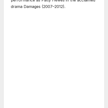
performance as Patty Hewes in the acclaimed
drama Damages (2007–2012).