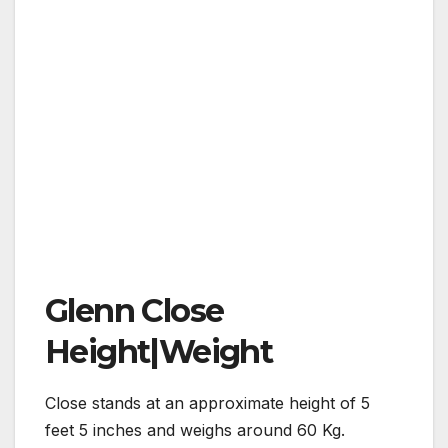
Glenn Close
Height|Weight
Close stands at an approximate height of 5
feet 5 inches and weighs around 60 Kg.