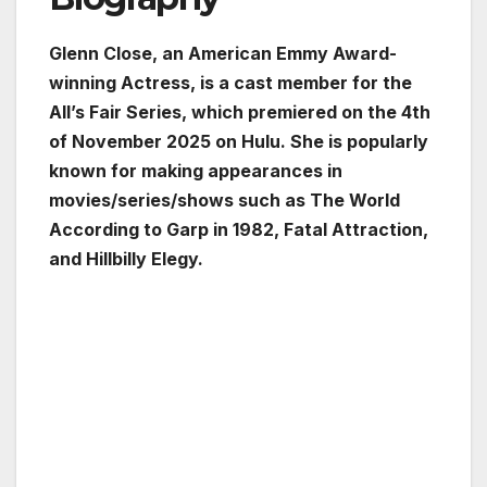
Glenn Close, an American Emmy Award-
winning Actress, is a cast member for the
All’s Fair Series, which premiered on the 4th
of November 2025 on Hulu. She is popularly
known for making appearances in
movies/series/shows such as The World
According to Garp in 1982, Fatal Attraction,
and Hillbilly Elegy.