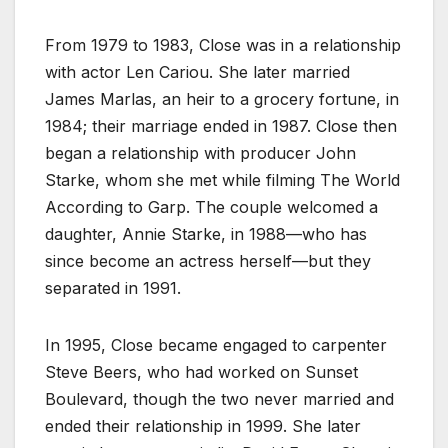
From 1979 to 1983, Close was in a relationship
with actor Len Cariou. She later married
James Marlas, an heir to a grocery fortune, in
1984; their marriage ended in 1987. Close then
began a relationship with producer John
Starke, whom she met while filming The World
According to Garp. The couple welcomed a
daughter, Annie Starke, in 1988—who has
since become an actress herself—but they
separated in 1991.
In 1995, Close became engaged to carpenter
Steve Beers, who had worked on Sunset
Boulevard, though the two never married and
ended their relationship in 1999. She later