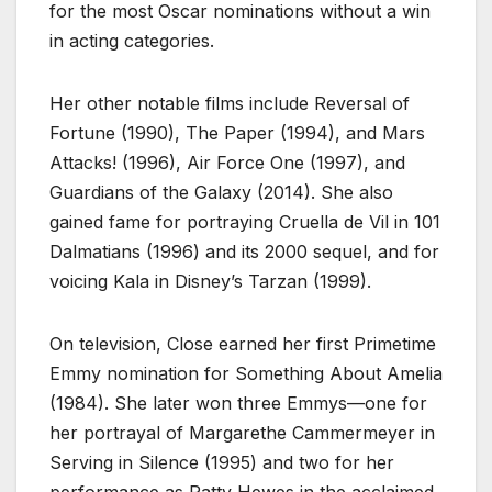
for the most Oscar nominations without a win
in acting categories.
Her other notable films include Reversal of
Fortune (1990), The Paper (1994), and Mars
Attacks! (1996), Air Force One (1997), and
Guardians of the Galaxy (2014). She also
gained fame for portraying Cruella de Vil in 101
Dalmatians (1996) and its 2000 sequel, and for
voicing Kala in Disney’s Tarzan (1999).
On television, Close earned her first Primetime
Emmy nomination for Something About Amelia
(1984). She later won three Emmys—one for
her portrayal of Margarethe Cammermeyer in
Serving in Silence (1995) and two for her