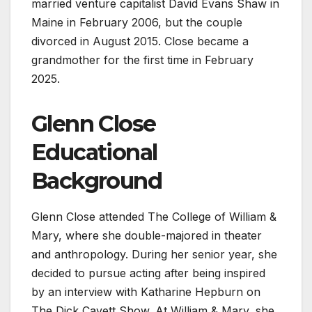
married venture capitalist David Evans Shaw in
Maine in February 2006, but the couple
divorced in August 2015. Close became a
grandmother for the first time in February
2025.
Glenn Close
Educational
Background
Glenn Close attended The College of William &
Mary, where she double-majored in theater
and anthropology. During her senior year, she
decided to pursue acting after being inspired
by an interview with Katharine Hepburn on
The Dick Cavett Show. At William & Mary, she