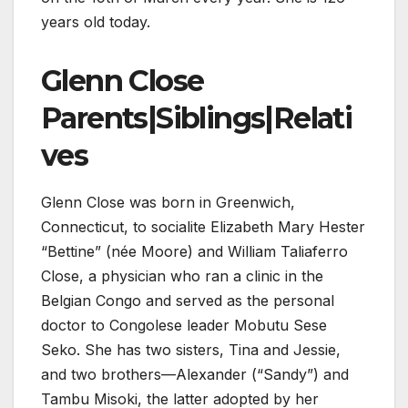
years old today.
Glenn Close
Parents|Siblings|Relati
ves
Glenn Close was born in Greenwich,
Connecticut, to socialite Elizabeth Mary Hester
“Bettine” (née Moore) and William Taliaferro
Close, a physician who ran a clinic in the
Belgian Congo and served as the personal
doctor to Congolese leader Mobutu Sese
Seko. She has two sisters, Tina and Jessie,
and two brothers—Alexander (“Sandy”) and
Tambu Misoki, the latter adopted by her