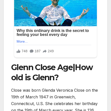
Glenn Close Age|How
old is Glenn?
Close was born Glenda Veronica Close on the
19th of March 1947 in Greenwich,
Connecticut, U.S. She celebrates her birthday
on the 19th of March every year. She is
126