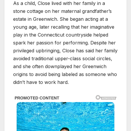
As a child, Close lived with her family in a
stone cottage on her maternal grandfather’s
estate in Greenwich. She began acting at a
young age, later recalling that her imaginative
play in the Connecticut countryside helped
spark her passion for performing. Despite her
privileged upbringing, Close has said her family
avoided traditional upper-class social circles,
and she often downplayed her Greenwich
origins to avoid being labeled as someone who
didn’t have to work hard.