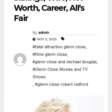
Worth, Career, All’s
Fair
By
admin
NOV 3, 2025
#fatal attraction glenn close
,
#films glenn close
,
#glenn close and michael douglas
,
#Glenn Close Movies and TV
Shows
,
#glenn close robert redford