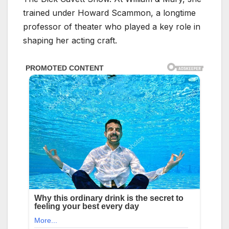
trained under Howard Scammon, a longtime
professor of theater who played a key role in
shaping her acting craft.