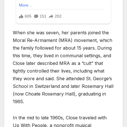
When she was seven, her parents joined the
Moral Re-Armament (MRA) movement, which
the family followed for about 15 years. During
this time, they lived in communal settings, and
Close later described MRA as a “cult” that
tightly controlled their lives, including what
they wore and said. She attended St. George’s
School in Switzerland and later Rosemary Hall
(now Choate Rosemary Hall), graduating in
1965.
In the mid to late 1960s, Close traveled with
Up With People, a nonprofit musical