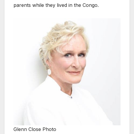
parents while they lived in the Congo.
Glenn Close Photo