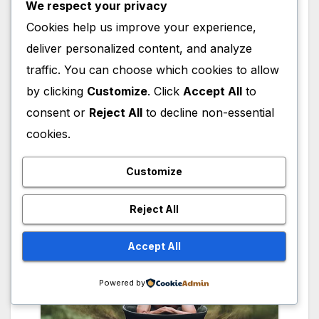
We respect your privacy
Trillium Productions and co-founded the
Cookies help us improve your experience,
website FetchDog. She is an advocate for
deliver personalized content, and analyze
women’s rights, same-sex marriage, and
traffic. You can choose which cookies to allow
mental health awareness, and has supported
by clicking
Customize
. Click
Accept All
to
various Democratic political campaigns. Close
consent or
Reject All
to decline non-essential
has been married three times and has one
daughter, actress Annie Starke, from her
cookies.
relationship with producer John Starke.
Customize
Reject All
Accept All
Powered by