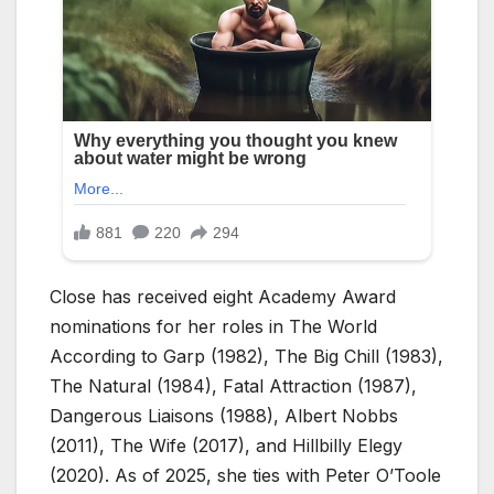
Close has received eight Academy Award
nominations for her roles in The World
According to Garp (1982), The Big Chill (1983),
The Natural (1984), Fatal Attraction (1987),
Dangerous Liaisons (1988), Albert Nobbs
(2011), The Wife (2017), and Hillbilly Elegy
(2020). As of 2025, she ties with Peter O’Toole