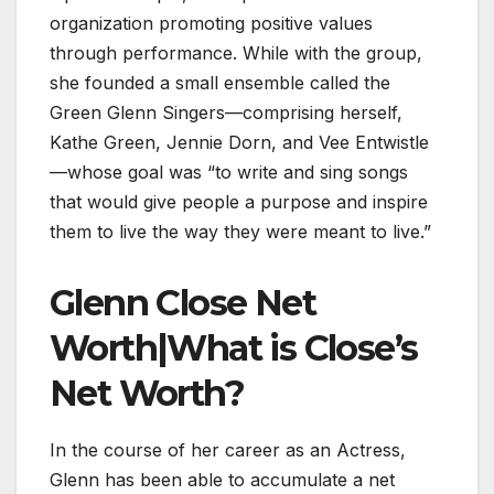
organization promoting positive values
through performance. While with the group,
she founded a small ensemble called the
Green Glenn Singers—comprising herself,
Kathe Green, Jennie Dorn, and Vee Entwistle
—whose goal was “to write and sing songs
that would give people a purpose and inspire
them to live the way they were meant to live.”
Glenn Close Net
Worth|What is Close’s
Net Worth?
In the course of her career as an Actress,
Glenn has been able to accumulate a net