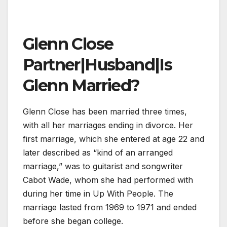
Glenn Close
Partner|Husband|Is
Glenn Married?
Glenn Close has been married three times,
with all her marriages ending in divorce. Her
first marriage, which she entered at age 22 and
later described as “kind of an arranged
marriage,” was to guitarist and songwriter
Cabot Wade, whom she had performed with
during her time in Up With People. The
marriage lasted from 1969 to 1971 and ended
before she began college.