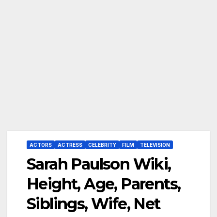
ACTORS
ACTRESS
CELEBRITY
FILM
TELEVISION
Sarah Paulson Wiki,
Height, Age, Parents,
Siblings, Wife, Net