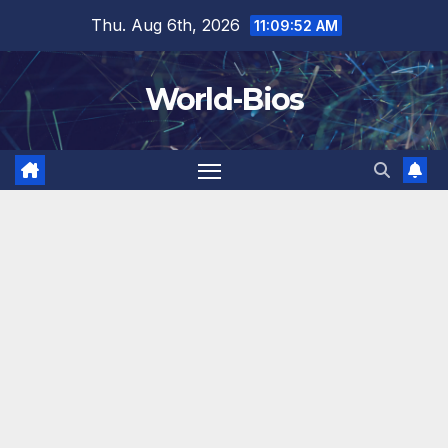
Skip
Thu. Aug 6th, 2026
11:09:54 AM
to
content
World-Bios