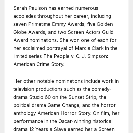
Sarah Paulson has earned numerous
accolades throughout her career, including
seven Primetime Emmy Awards, five Golden
Globe Awards, and two Screen Actors Guild
Award nominations. She won one of each for
her acclaimed portrayal of Marcia Clark in the
limited series The People v. O. J. Simpson:
American Crime Story.
Her other notable nominations include work in
television productions such as the comedy-
drama Studio 60 on the Sunset Strip, the
political drama Game Change, and the horror
anthology American Horror Story. On film, her
performance in the Oscar-winning historical
drama 12 Years a Slave earned her a Screen