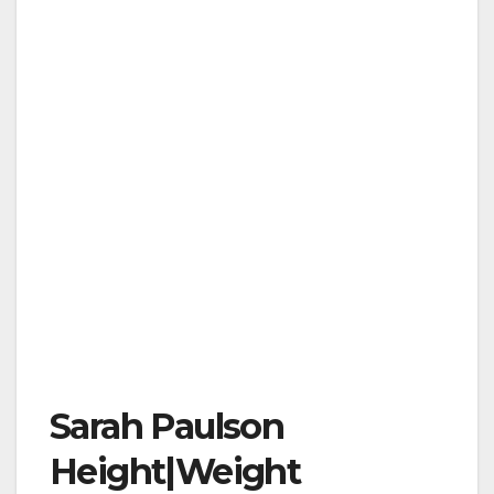
Sarah Paulson
Height|Weight