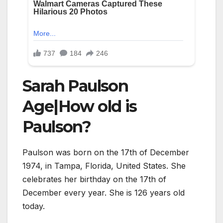
Sarah Paulson
Age|How old is
Paulson?
Paulson was born on the 17th of December
1974, in Tampa, Florida, United States. She
celebrates her birthday on the 17th of
December every year. She is
126
years old
today.