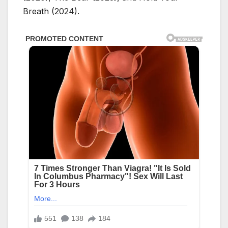
Breath (2024).