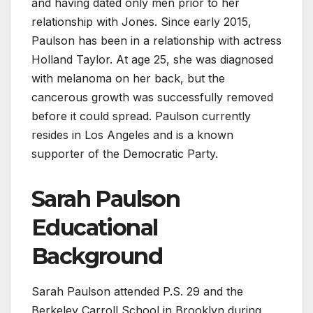
and having dated only men prior to her
relationship with Jones. Since early 2015,
Paulson has been in a relationship with actress
Holland Taylor. At age 25, she was diagnosed
with melanoma on her back, but the
cancerous growth was successfully removed
before it could spread. Paulson currently
resides in Los Angeles and is a known
supporter of the Democratic Party.
Sarah Paulson
Educational
Background
Sarah Paulson attended P.S. 29 and the
Berkeley Carroll School in Brooklyn during