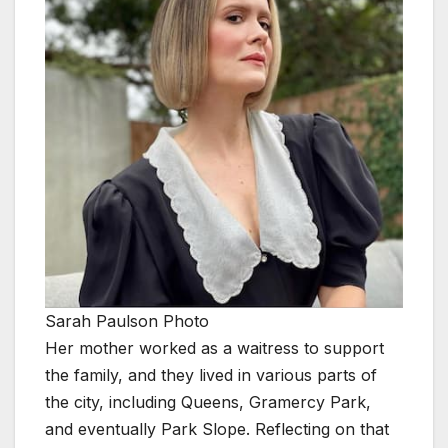
Sarah Paulson Photo
Her mother worked as a waitress to support
the family, and they lived in various parts of
the city, including Queens, Gramercy Park,
and eventually Park Slope. Reflecting on that