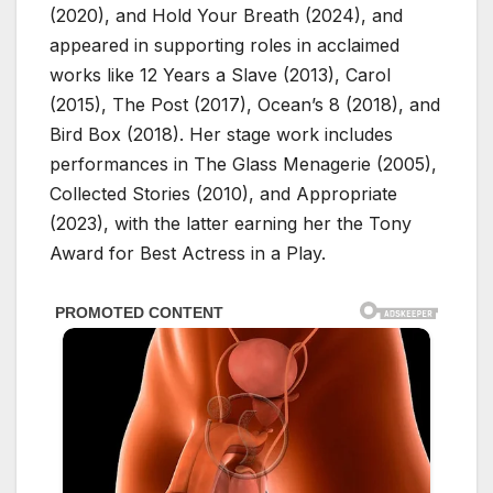
(2020), and Hold Your Breath (2024), and
appeared in supporting roles in acclaimed
works like 12 Years a Slave (2013), Carol
(2015), The Post (2017), Ocean’s 8 (2018), and
Bird Box (2018). Her stage work includes
performances in The Glass Menagerie (2005),
Collected Stories (2010), and Appropriate
(2023), with the latter earning her the Tony
Award for Best Actress in a Play.