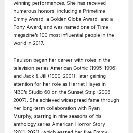
winning performances. She has received
numerous honors, including a Primetime
Emmy Award, a Golden Globe Award, and a
Tony Award, and was named one of Time
magazine’s 100 most influential people in the
world in 2017.
Paulson began her career with roles in the
television series American Gothic (1995–1996)
and Jack & Jill (1999–2001), later gaining
attention for her role as Harriet Hayes in
NBC’s Studio 60 on the Sunset Strip (2006–
2007). She achieved widespread fame through
her long-term collaboration with Ryan
Murphy, starring in nine seasons of his
anthology series American Horror Story
(2011–2021), which earned her five Emmy