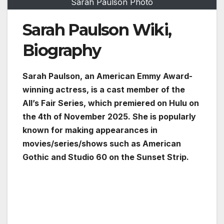
Sarah Paulson Photo
Sarah Paulson Wiki,
Biography
Sarah Paulson, an American Emmy Award-
winning actress, is a cast member of the
All’s Fair Series, which premiered on Hulu on
the 4th of November 2025. She is popularly
known for making appearances in
movies/series/shows such as American
Gothic and Studio 60 on the Sunset Strip.