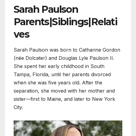
Sarah Paulson
Parents|Siblings|Relati
ves
Sarah Paulson was born to Catharine Gordon
(née Dolcater) and Douglas Lyle Paulson II.
She spent her early childhood in South
Tampa, Florida, until her parents divorced
when she was five years old. After the
separation, she moved with her mother and
sister—first to Maine, and later to New York
City.