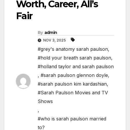
Worth, Career, All’s
Fair
By
admin
NOV 3, 2025
#grey's anatomy sarah paulson
,
#hold your breath sarah paulson
,
#holland taylor and sarah paulson
,
#sarah paulson glennon doyle
,
#sarah paulson kim kardashian
,
#Sarah Paulson Movies and TV
Shows
,
#who is sarah paulson married
to?