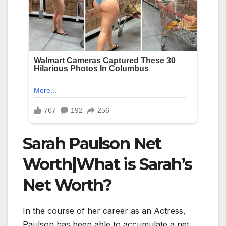
Sarah Paulson Net
Worth|What is Sarah’s
Net Worth?
In the course of her career as an Actress,
Paulson has been able to accumulate a net