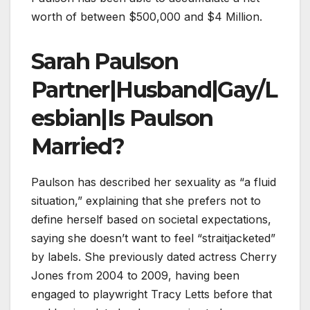
worth of between $500,000 and $4 Million.
Sarah Paulson
Partner|Husband|Gay/L
esbian|Is Paulson
Married?
Paulson has described her sexuality as “a fluid
situation,” explaining that she prefers not to
define herself based on societal expectations,
saying she doesn’t want to feel “straitjacketed”
by labels. She previously dated actress Cherry
Jones from 2004 to 2009, having been
engaged to playwright Tracy Letts before that