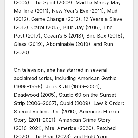
(2005), The Spirit (2008), Martha Marcy May
Marlene (2011), New Year’s Eve (2011), Mud
(2012), Game Change (2012), 12 Years a Slave
(2013), Carol (2015), Blue Jay (2016), The
Post (2017), Ocean’s 8 (2018), Bird Box (2018),
Glass (2019), Abominable (2019), and Run
(2020).
On television, she has starred in several
acclaimed series, including American Gothic
(1995–1996), Jack & Jill (1999–2001),
Deadwood (2005), Studio 60 on the Sunset
Strip (2006–2007), Cupid (2009), Law & Order:
Special Victims Unit (2010), American Horror
Story (2011–2021), American Crime Story
(2016–2021), Mrs. America (2020), Ratched
(2020), The Bear (2023), and Hold Your