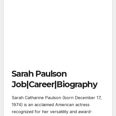
Sarah Paulson
Job|Career|Biography
Sarah Catharine Paulson (born December 17,
1974) is an acclaimed American actress
recognized for her versatility and award-