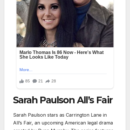
Sarah Paulson All’s Fair
Sarah Paulson stars as Carrington Lane in
All’s Fair, an upcoming American legal drama