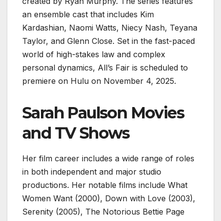
created by Ryan Murphy. The series features
an ensemble cast that includes Kim
Kardashian, Naomi Watts, Niecy Nash, Teyana
Taylor, and Glenn Close. Set in the fast-paced
world of high-stakes law and complex
personal dynamics, All’s Fair is scheduled to
premiere on Hulu on November 4, 2025.
Sarah Paulson Movies
and TV Shows
Her film career includes a wide range of roles
in both independent and major studio
productions. Her notable films include What
Women Want (2000), Down with Love (2003),
Serenity (2005), The Notorious Bettie Page