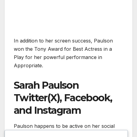
In addition to her screen success, Paulson
won the Tony Award for Best Actress in a
Play for her powerful performance in
Appropriate.
Sarah Paulson
Twitter(X), Facebook,
and Instagram
Paulson happens to be active on her social
media accounts. On her Instagram Account,