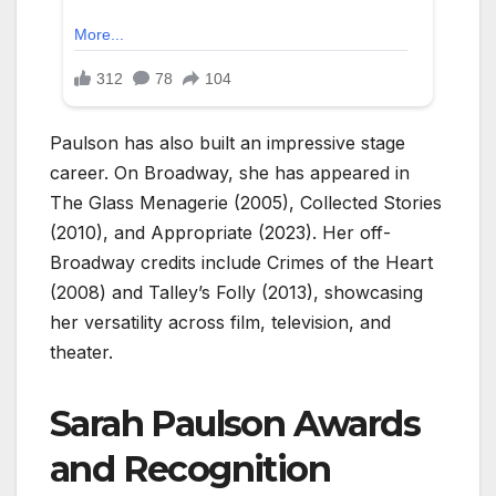
Paulson has also built an impressive stage
career. On Broadway, she has appeared in
The Glass Menagerie (2005), Collected Stories
(2010), and Appropriate (2023). Her off-
Broadway credits include Crimes of the Heart
(2008) and Talley’s Folly (2013), showcasing
her versatility across film, television, and
theater.
Sarah Paulson Awards
and Recognition