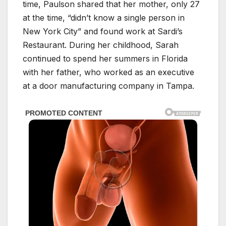
time, Paulson shared that her mother, only 27
at the time, “didn’t know a single person in
New York City” and found work at Sardi’s
Restaurant. During her childhood, Sarah
continued to spend her summers in Florida
with her father, who worked as an executive
at a door manufacturing company in Tampa.