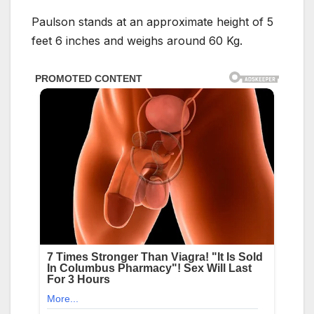
Paulson stands at an approximate height of 5
feet 6 inches and weighs around 60 Kg.