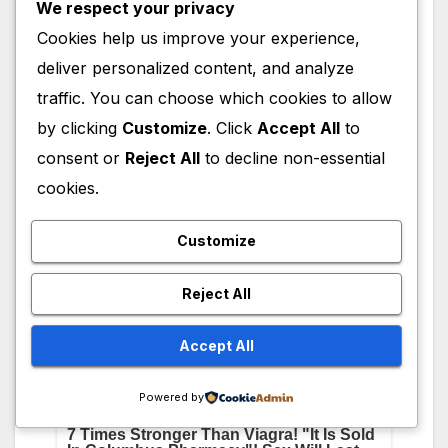
We respect your privacy
she has about 4 M Followers, whereas on her
Cookies help us improve your experience,
Twitter(X) Account she has about 1 M
deliver personalized content, and analyze
followers, and 1 M followers on her Facebook
traffic. You can choose which cookies to allow
Page. Below are links to visit her social media
accounts.
by clicking
Customize
. Click
Accept All
to
consent or
Reject All
to decline non-essential
cookies.
Customize
Reject All
Accept All
Powered by