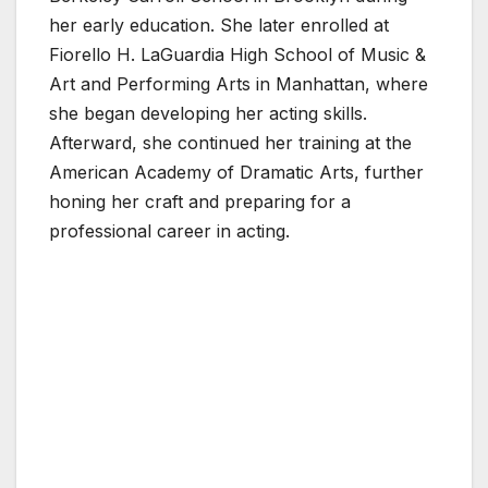
her early education. She later enrolled at
Fiorello H. LaGuardia High School of Music &
Art and Performing Arts in Manhattan, where
she began developing her acting skills.
Afterward, she continued her training at the
American Academy of Dramatic Arts, further
honing her craft and preparing for a
professional career in acting.