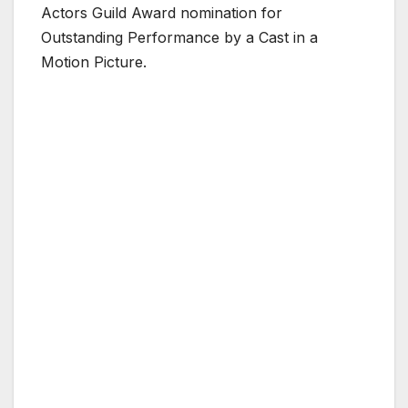
Actors Guild Award nomination for
Outstanding Performance by a Cast in a
Motion Picture.