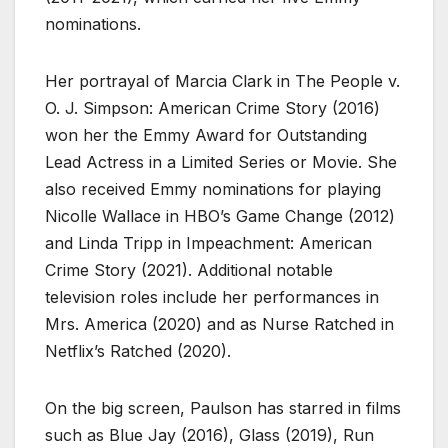
nominations.
Her portrayal of Marcia Clark in The People v.
O. J. Simpson: American Crime Story (2016)
won her the Emmy Award for Outstanding
Lead Actress in a Limited Series or Movie. She
also received Emmy nominations for playing
Nicolle Wallace in HBO’s Game Change (2012)
and Linda Tripp in Impeachment: American
Crime Story (2021). Additional notable
television roles include her performances in
Mrs. America (2020) and as Nurse Ratched in
Netflix’s Ratched (2020).
On the big screen, Paulson has starred in films
such as Blue Jay (2016), Glass (2019), Run