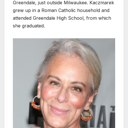
Greendale, just outside Milwaukee. Kaczmarek
grew up in a Roman Catholic household and
attended Greendale High School, from which
she graduated.