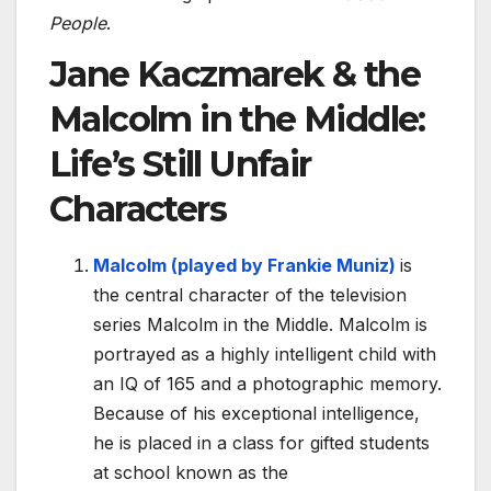
People
.
Jane Kaczmarek & the
Malcolm in the Middle:
Life’s Still Unfair
Characters
Malcolm (played by Frankie Muniz)
is
the central character of the television
series Malcolm in the Middle. Malcolm is
portrayed as a highly intelligent child with
an IQ of 165 and a photographic memory.
Because of his exceptional intelligence,
he is placed in a class for gifted students
at school known as the