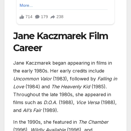
Jane Kaczmarek Film
Career
Jane Kaczmarek began appearing in films in
the early 1980s. Her early credits include
Uncommon Valor
(1983), followed by
Falling in
Love
(1984) and
The Heavenly Kid
(1985).
Throughout the late 1980s, she appeared in
films such as
D.O.A.
(1988),
Vice Versa
(1988),
and
All’s Fair
(1989).
In the 1990s, she featured in
The Chamber
(1996),
Wildly Available
(1996), and