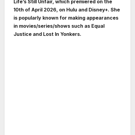
Life’s Still Unfair, which premiered on the
10th of April 2026, on Hulu and Disney+. She
is popularly known for making appearances
in movies/series/shows such as Equal
Justice and Lost In Yonkers.