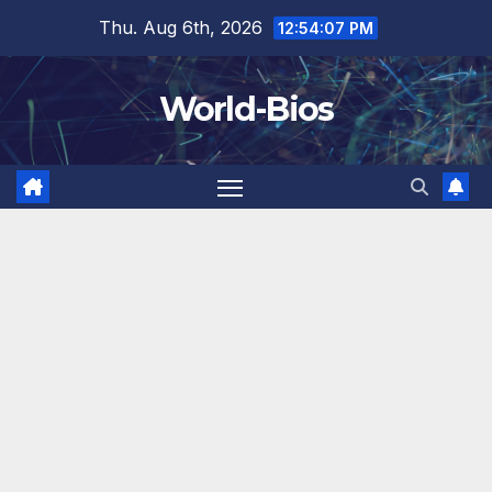
Skip
Thu. Aug 6th, 2026
12:54:08 PM
to
content
World-Bios