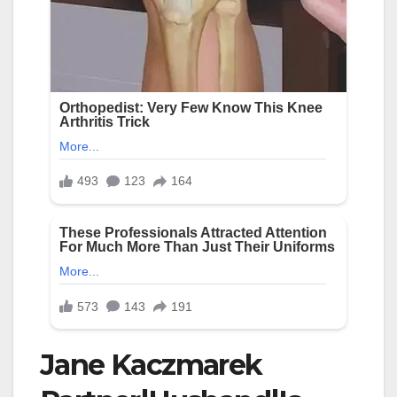
Jane Kaczmarek