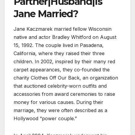
Partner|Husband|Is
Jane Married?
Jane Kaczmarek married fellow Wisconsin
native and actor Bradley Whitford on August
15, 1992. The couple lived in Pasadena,
California, where they raised their three
children. In 2002, inspired by their many red
carpet appearances, they co-founded the
charity Clothes Off Our Back, an organization
that auctioned celebrity-worn outfits and
accessories from award ceremonies to raise
money for various causes. During their
marriage, they were often described as a
Hollywood “power couple.”