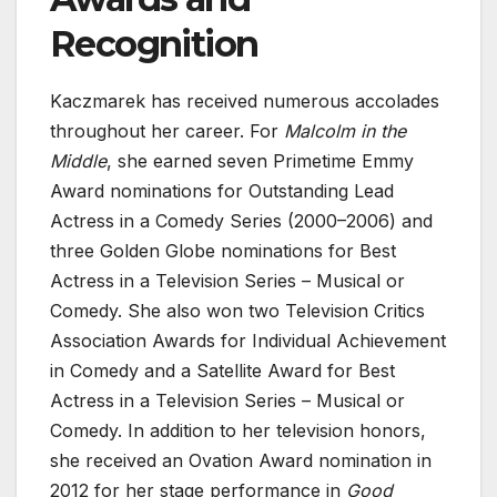
Recognition
Kaczmarek has received numerous accolades
throughout her career. For
Malcolm in the
Middle
, she earned seven Primetime Emmy
Award nominations for Outstanding Lead
Actress in a Comedy Series (2000–2006) and
three Golden Globe nominations for Best
Actress in a Television Series – Musical or
Comedy. She also won two Television Critics
Association Awards for Individual Achievement
in Comedy and a Satellite Award for Best
Actress in a Television Series – Musical or
Comedy. In addition to her television honors,
she received an Ovation Award nomination in
2012 for her stage performance in
Good