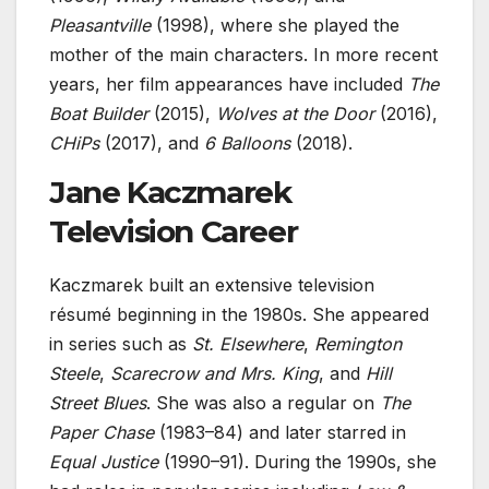
Pleasantville
(1998), where she played the
mother of the main characters. In more recent
years, her film appearances have included
The
Boat Builder
(2015),
Wolves at the Door
(2016),
CHiPs
(2017), and
6 Balloons
(2018).
Jane Kaczmarek
Television Career
Kaczmarek built an extensive television
résumé beginning in the 1980s. She appeared
in series such as
St. Elsewhere
,
Remington
Steele
,
Scarecrow and Mrs. King
, and
Hill
Street Blues
. She was also a regular on
The
Paper Chase
(1983–84) and later starred in
Equal Justice
(1990–91). During the 1990s, she