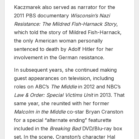
Kaczmarek also served as narrator for the
2011 PBS documentary
Wisconsin’s Nazi
Resistance: The Mildred Fish-Harnack Story
,
which told the story of Mildred Fish-Harnack,
the only American woman personally
sentenced to death by Adolf Hitler for her
involvement in the German resistance.
In subsequent years, she continued making
guest appearances on television, including
roles on ABC’s
The Middle
in 2012 and NBC’s
Law & Order: Special Victims Unit
in 2013. That
same year, she reunited with her former
Malcolm in the Middle
co-star Bryan Cranston
for a special “alternate ending” featurette
included in the
Breaking Bad
DVD/Blu-ray box
set. In the scene, Cranston’s character Hal