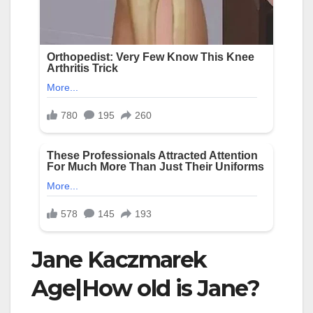
Jane Kaczmarek
Age|How old is Jane?