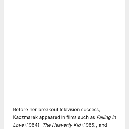
Before her breakout television success,
Kaczmarek appeared in films such as
Falling in
Love
(1984),
The Heavenly Kid
(1985), and