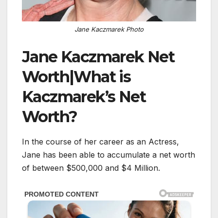
Jane Kaczmarek Photo
Jane Kaczmarek Net
Worth|What is
Kaczmarek’s Net
Worth?
In the course of her career as an Actress,
Jane has been able to accumulate a net worth
of between $500,000 and $4 Million.