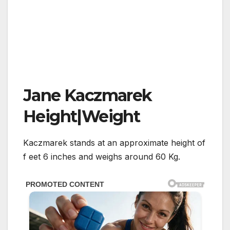
Jane Kaczmarek
Height|Weight
Kaczmarek stands at an approximate height of
f eet 6 inches and weighs around 60 Kg.