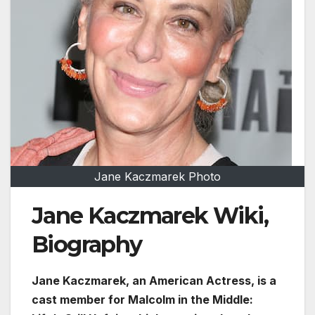
Jane Kaczmarek Photo
Jane Kaczmarek Wiki,
Biography
Jane Kaczmarek, an American Actress, is a
cast member for Malcolm in the Middle: