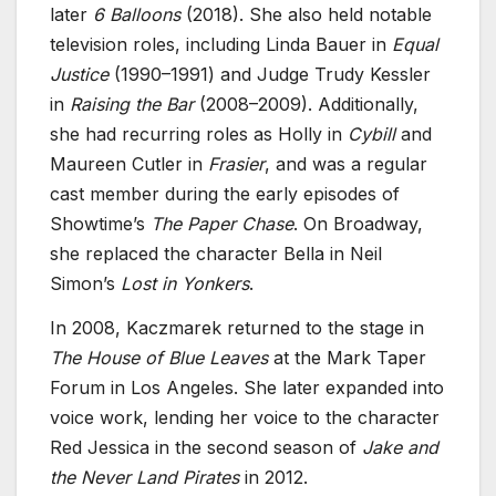
later
6 Balloons
(2018). She also held notable
television roles, including Linda Bauer in
Equal
Justice
(1990–1991) and Judge Trudy Kessler
in
Raising the Bar
(2008–2009). Additionally,
she had recurring roles as Holly in
Cybill
and
Maureen Cutler in
Frasier
, and was a regular
cast member during the early episodes of
Showtime’s
The Paper Chase
. On Broadway,
she replaced the character Bella in Neil
Simon’s
Lost in Yonkers
.
In 2008, Kaczmarek returned to the stage in
The House of Blue Leaves
at the Mark Taper
Forum in Los Angeles. She later expanded into
voice work, lending her voice to the character
Red Jessica in the second season of
Jake and
the Never Land Pirates
in 2012.