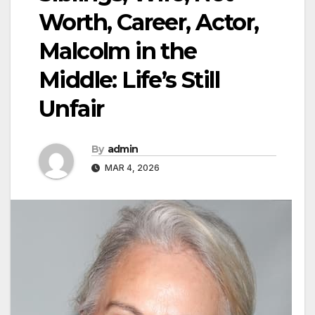
Worth, Career, Actor,
Malcolm in the
Middle: Life’s Still
Unfair
By
admin
MAR 4, 2026