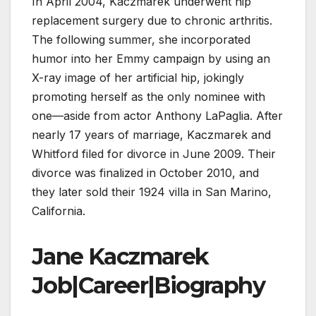
In April 2004, Kaczmarek underwent hip
replacement surgery due to chronic arthritis.
The following summer, she incorporated
humor into her Emmy campaign by using an
X-ray image of her artificial hip, jokingly
promoting herself as the only nominee with
one—aside from actor Anthony LaPaglia. After
nearly 17 years of marriage, Kaczmarek and
Whitford filed for divorce in June 2009. Their
divorce was finalized in October 2010, and
they later sold their 1924 villa in San Marino,
California.
Jane Kaczmarek
Job|Career|Biography