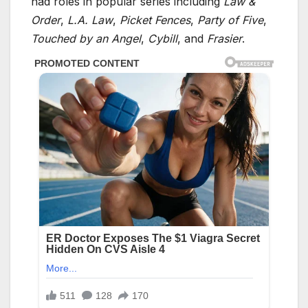
had roles in popular series including
Law &
Order
,
L.A. Law
,
Picket Fences
,
Party of Five
,
Touched by an Angel
,
Cybill
, and
Frasier
.