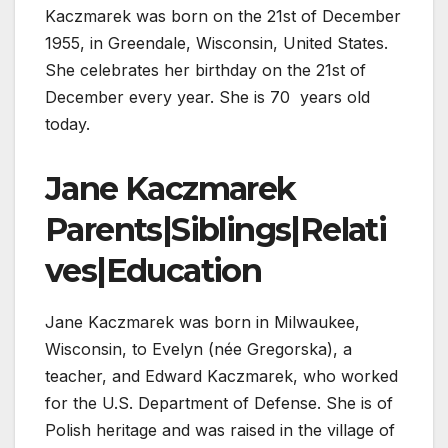
Kaczmarek was born on the 21st of December
1955, in Greendale, Wisconsin, United States.
She celebrates her birthday on the 21st of
December every year. She is 70 years old
today.
Jane Kaczmarek
Parents|Siblings|Relati
ves|Education
Jane Kaczmarek was born in Milwaukee,
Wisconsin, to Evelyn (née Gregorska), a
teacher, and Edward Kaczmarek, who worked
for the U.S. Department of Defense. She is of
Polish heritage and was raised in the village of