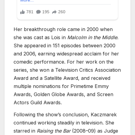
Her breakthrough role came in 2000 when
she was cast as Lois in
Malcolm in the Middle
.
She appeared in 151 episodes between 2000
and 2006, earning widespread acclaim for her
comedic performance. For her work on the
series, she won a Television Critics Association
Award and a Satellite Award, and received
multiple nominations for Primetime Emmy
Awards, Golden Globe Awards, and Screen
Actors Guild Awards.
Following the show’s conclusion, Kaczmarek
continued working steadily in television. She
starred in
Raising the Bar
(2008–09) as Judge