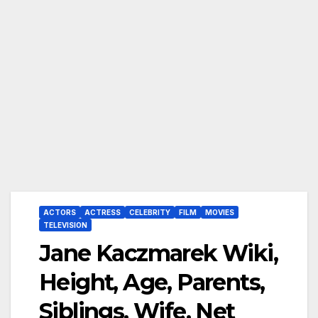
ACTORS
ACTRESS
CELEBRITY
FILM
MOVIES
TELEVISION
Jane Kaczmarek Wiki,
Height, Age, Parents,
Siblings, Wife, Net