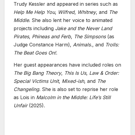
Trudy Kessler and appeared in series such as
Help Me Help You
,
Wilfred
,
Whitney
, and
The
Middle
. She also lent her voice to animated
projects including
Jake and the Never Land
Pirates
,
Phineas and Ferb
,
The Simpsons
(as
Judge Constance Harm),
Animals.
, and
Trolls:
The Beat Goes On!
.
Her guest appearances have included roles on
The Big Bang Theory
,
This Is Us
,
Law & Order:
Special Victims Unit
,
Mixed-ish
, and
The
Changeling
. She is also set to reprise her role
as Lois in
Malcolm in the Middle: Life’s Still
Unfair
(2025).