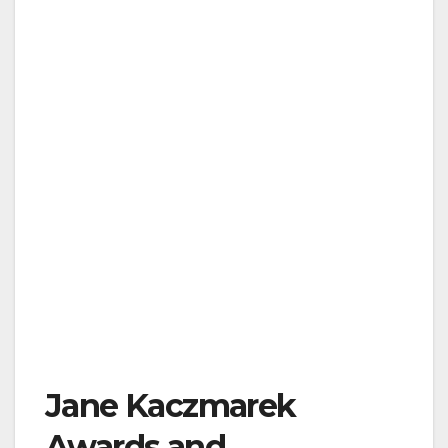
Jane Kaczmarek
Awards and