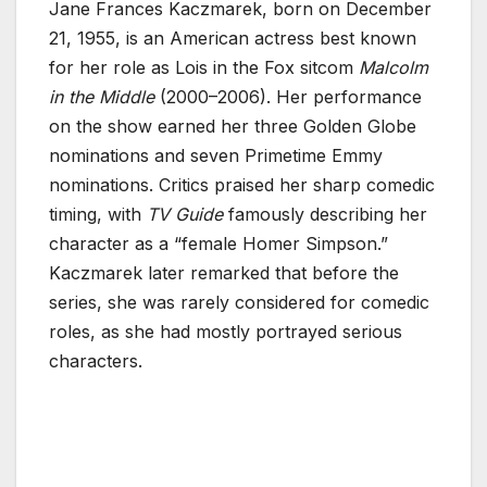
Jane Frances Kaczmarek, born on December
21, 1955, is an American actress best known
for her role as Lois in the Fox sitcom
Malcolm
in the Middle
(2000–2006). Her performance
on the show earned her three Golden Globe
nominations and seven Primetime Emmy
nominations. Critics praised her sharp comedic
timing, with
TV Guide
famously describing her
character as a “female Homer Simpson.”
Kaczmarek later remarked that before the
series, she was rarely considered for comedic
roles, as she had mostly portrayed serious
characters.