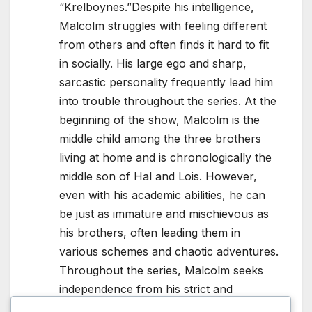
“Krelboynes.”Despite his intelligence,
Malcolm struggles with feeling different
from others and often finds it hard to fit
in socially. His large ego and sharp,
sarcastic personality frequently lead him
into trouble throughout the series. At the
beginning of the show, Malcolm is the
middle child among the three brothers
living at home and is chronologically the
middle son of Hal and Lois. However,
even with his academic abilities, he can
be just as immature and mischievous as
his brothers, often leading them in
various schemes and chaotic adventures.
Throughout the series, Malcolm seeks
independence from his strict and
controlling mother, Lois, and frequently