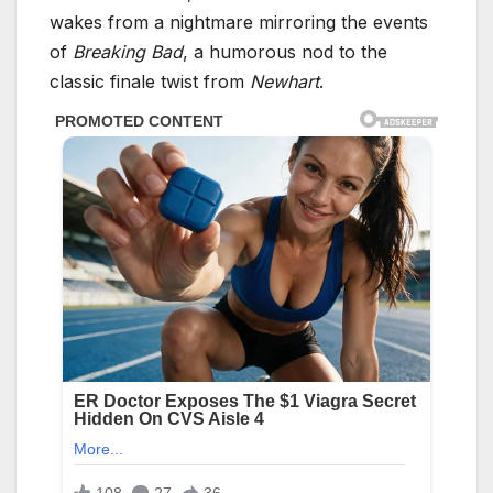
wakes from a nightmare mirroring the events
of
Breaking Bad
, a humorous nod to the
classic finale twist from
Newhart
.