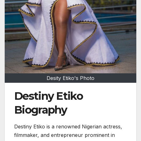
Desity Etiko's Photo
Destiny Etiko
Biography
Destiny Etiko
is a renowned Nigerian actress,
filmmaker, and entrepreneur prominent in