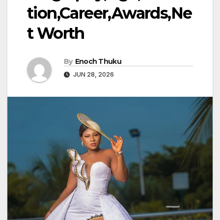
tion,Career,Awards,Ne
t Worth
By
Enoch Thuku
JUN 28, 2026