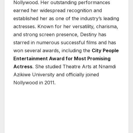
Nollywood. Her outstanding performances
earned her widespread recognition and
established her as one of the industry’s leading
actresses. Known for her versatility, charisma,
and strong screen presence, Destiny has
starred in numerous successful films and has
won several awards, including the
City People
Entertainment Award for Most Promising
Actress
. She studied Theatre Arts at
Nnamdi
Azikiwe University
and officially joined
Nollywood in 2011.