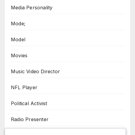
Media Personality
Mode;
Model
Movies
Music Video Director
NFL Player
Political Activist
Radio Presenter