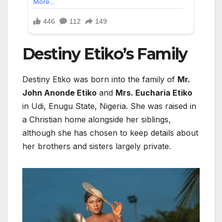
Destiny Etiko’s
Family
Destiny Etiko
was born into the family of
Mr.
John Anonde Etiko
and
Mrs. Eucharia Etiko
in Udi, Enugu State, Nigeria. She was raised in
a Christian home alongside her siblings,
although she has chosen to keep details about
her brothers and sisters largely private.