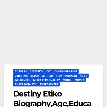
ACTRESS
CELEBRITY
CEO
CHOREOGRAPHER
DIRECTOR
EXECUTIVE
FILM
FILM PRODUCER
HOST
INFLUENCER
MEDIA PERSONALITY
MODEL
MOVIES
TV PERSONALITY
TV PRESENTER
Destiny Etiko
Biography,Age,Educa