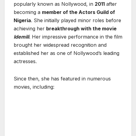
popularly known as Nollywood, in
2011
after
becoming a
member of the
Actors Guild of
Nigeria
. She initially played minor roles before
achieving her
breakthrough with the movie
Idemili
. Her impressive performance in the film
brought her widespread recognition and
established her as one of Nollywood’s leading
actresses.
Since then, she has featured in numerous
movies, including: