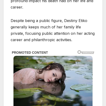
profound impact his death had on her life and
career.
Despite being a public figure, Destiny Etiko
generally keeps much of her family life
private, focusing public attention on her acting
career and philanthropic activities.