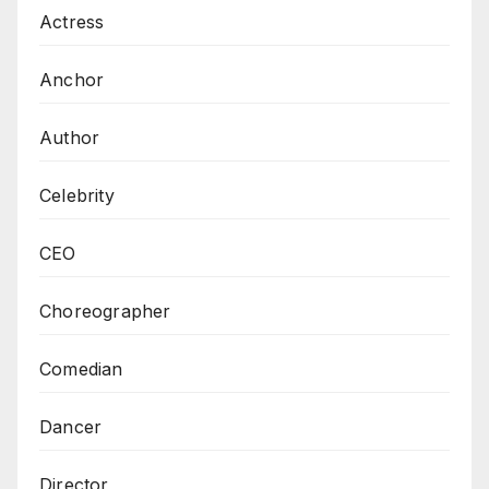
Actress
Anchor
Author
Celebrity
CEO
Choreographer
Comedian
Dancer
Director