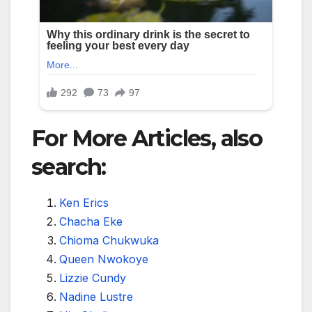
For More Articles, also
search:
Ken Erics
Chacha Eke
Chioma Chukwuka
Queen Nwokoye
Lizzie Cundy
Nadine Lustre