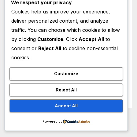
Singer
We respect your privacy
Cookies help us improve your experience,
Songwriter
deliver personalized content, and analyze
traffic. You can choose which cookies to allow
Television
by clicking
Customize
. Click
Accept All
to
consent or
Reject All
to decline non-essential
TV Personality
cookies.
TV Presenter
Customize
Uncategorized
Reject All
Writer
Accept All
Powered by