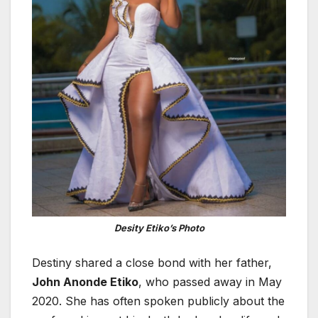
Desity Etiko’s Photo
Destiny shared a close bond with her father,
John Anonde Etiko
, who passed away in May
2020. She has often spoken publicly about the