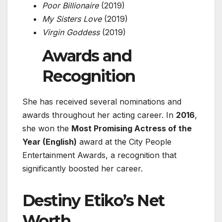
Poor Billionaire
(2019)
My Sisters Love
(2019)
Virgin Goddess
(2019)
Awards and
Recognition
She has received several nominations and
awards throughout her acting career. In
2016
,
she won the
Most Promising Actress of the
Year (English)
award at the
City People
Entertainment Awards
, a recognition that
significantly boosted her career.
Destiny Etiko’s
Net
Worth