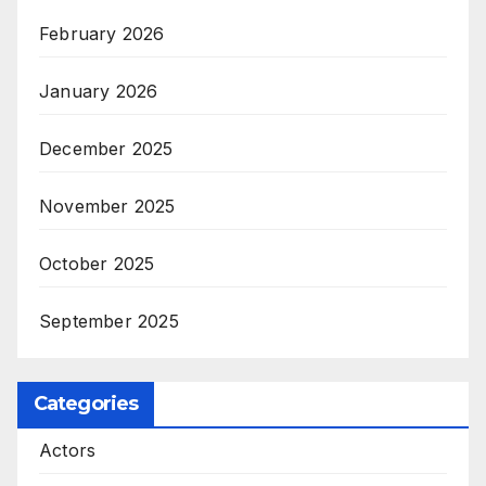
February 2026
January 2026
December 2025
November 2025
October 2025
September 2025
Categories
Actors