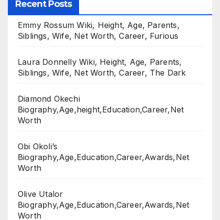
Recent Posts
Emmy Rossum Wiki, Height, Age, Parents,
Siblings, Wife, Net Worth, Career, Furious
Laura Donnelly Wiki, Height, Age, Parents,
Siblings, Wife, Net Worth, Career, The Dark
Diamond Okechi
Biography,Age,height,Education,Career,Net
Worth
Obi Okoli’s
Biography,Age,Education,Career,Awards,Net
Worth
Olive Utalor
Biography,Age,Education,Career,Awards,Net
Worth