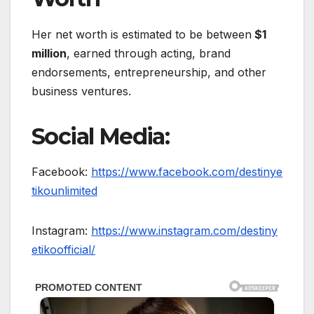
Her net worth is estimated to be between
$1
million
, earned through acting, brand
endorsements, entrepreneurship, and other
business ventures.
Social Media:
Facebook:
https://www.facebook.com/destinye
tikounlimited
Instagram:
https://www.instagram.com/destiny
etikoofficial/