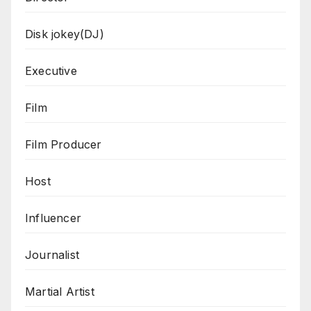
Disk jokey(DJ)
Executive
Film
Film Producer
Host
Influencer
Journalist
Martial Artist