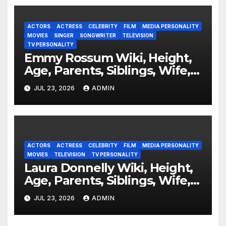
ACTORS
ACTRESS
CELEBRITY
FILM
MEDIA PERSONALITY
MOVIES
SINGER
SONGWRITER
TELEVISION
TV PERSONALITY
Emmy Rossum Wiki, Height,
Age, Parents, Siblings, Wife,
Net Worth, Career, Furious
JUL 23, 2026
ADMIN
ACTORS
ACTRESS
CELEBRITY
FILM
MEDIA PERSONALITY
MOVIES
TELEVISION
TV PERSONALITY
Laura Donnelly Wiki, Height,
Age, Parents, Siblings, Wife,
Net Worth, Career, The Dark
JUL 23, 2026
ADMIN