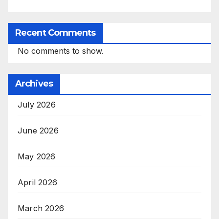
Recent Comments
No comments to show.
Archives
July 2026
June 2026
May 2026
April 2026
March 2026