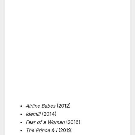
Airline Babes
(2012)
Idemili
(2014)
Fear of a Woman
(2016)
The Prince & I
(2019)