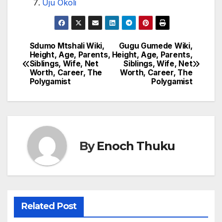
Uju Okoli
Sdumo Mtshali Wiki,
Gugu Gumede Wiki,
Post
Height, Age, Parents,
Height, Age, Parents,
Siblings, Wife, Net
Siblings, Wife, Net
navigation
Worth, Career, The
Worth, Career, The
Polygamist
Polygamist
By
Enoch Thuku
Related Post