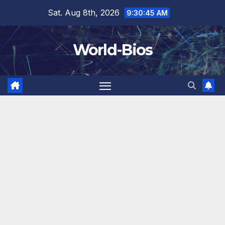
Skip
Sat. Aug 8th, 2026
9:30:47 AM
to
content
World-Bios