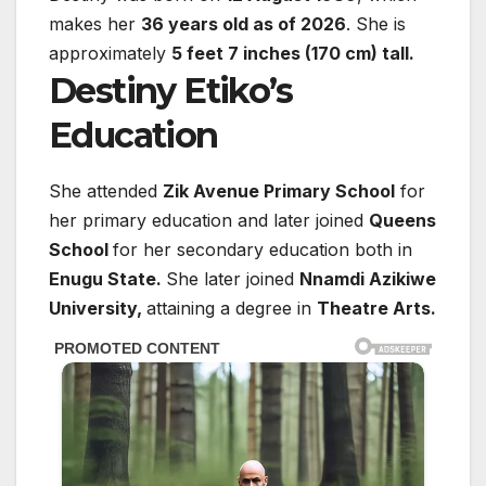
makes her
36 years old as of 2026
. She is
approximately
5 feet 7 inches (170 cm) tall.
Destiny Etiko’s
Education
She attended
Zik Avenue Primary School
for
her primary education and later joined
Queens
School
for her secondary education both in
Enugu State.
She later joined
Nnamdi Azikiwe
University,
attaining a degree in
Theatre Arts.