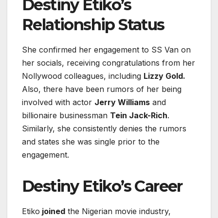
Destiny Etiko’s
Relationship Status
She confirmed her engagement to SS Van on
her socials, receiving congratulations from her
Nollywood colleagues, including
Lizzy Gold.
Also, there have been rumors of her being
involved with actor
Jerry Williams
and
billionaire businessman
Tein Jack-Rich
.
Similarly, she consistently denies the rumors
and states she was single prior to the
engagement.
Destiny Etiko’s Career
Etiko
joined
the Nigerian movie industry,