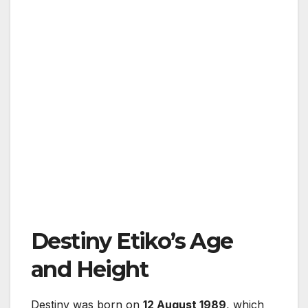
Destiny Etiko’s Age
and Height
Destiny
was born on
12 August 1989
, which