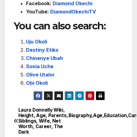
Facebook:
Diamond Okechi
YouTube:
DiamondOkechiTV
You can also search:
Uju Okoli
Destiny Etiko
Chinenye Ubah
Sonia Uche
Olive Utalor
Obi Okoli
Laura Donnelly Wiki,
Post
Height, Age, Parents,
Biography,Age,Education,Ca
Siblings, Wife, Net
navigation
Worth, Career, The
Dark