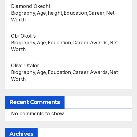
Diamond Okechi
Biography,Age,height,Education,Career,Net
Worth
Obi Okoli’s
Biography,Age,Education,Career,Awards,Net
Worth
Olive Utalor
Biography,Age,Education,Career,Awards,Net
Worth
Recent Comments
No comments to show.
Archives