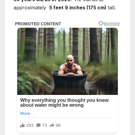
approximately
5 feet 9 inches (175 cm)
tall.