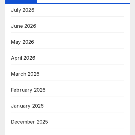
July 2026
June 2026
May 2026
April 2026
March 2026
February 2026
January 2026
December 2025