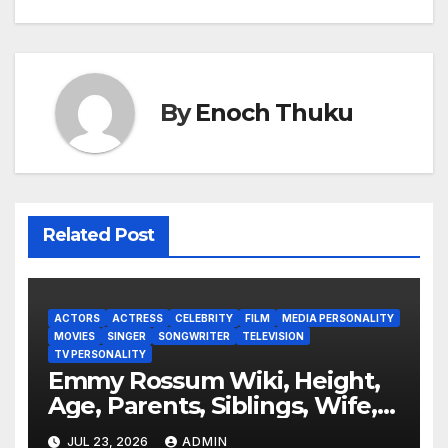
By
Enoch Thuku
Related Post
ACTORS
ACTRESS
CELEBRITY
FILM
MEDIA PERSONALITY
MOVIES
SINGER
SONGWRITER
TELEVISION
TV PERSONALITY
Emmy Rossum Wiki, Height,
Age, Parents, Siblings, Wife,
Net Worth, Career, Furious
JUL 23, 2026
ADMIN