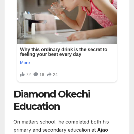
Diamond Okechi
Education
On matters school, he completed both his
primary and secondary education at
Ajao