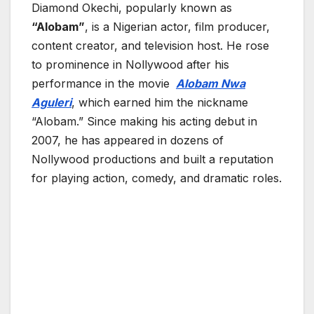
Diamond Okechi
, popularly known as
“Alobam”
, is a Nigerian actor, film producer,
content creator, and television host. He rose
to prominence in Nollywood after his
performance in the movie
Alobam Nwa
Aguleri
, which earned him the nickname
“Alobam.” Since making his acting debut in
2007, he has appeared in dozens of
Nollywood productions and built a reputation
for playing action, comedy, and dramatic roles.