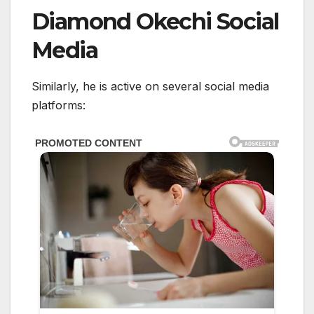
Diamond Okechi Social
Media
Similarly, he is active on several social media
platforms: