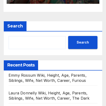
Search
Search
Recent Posts
Emmy Rossum Wiki, Height, Age, Parents,
Siblings, Wife, Net Worth, Career, Furious
Laura Donnelly Wiki, Height, Age, Parents,
Siblings, Wife, Net Worth, Career, The Dark