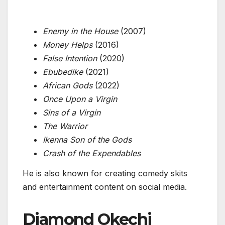
Enemy in the House
(2007)
Money Helps
(2016)
False Intention
(2020)
Ebubedike
(2021)
African Gods
(2022)
Once Upon a Virgin
Sins of a Virgin
The Warrior
Ikenna Son of the Gods
Crash of the Expendables
He is also known for creating comedy skits
and entertainment content on social media.
Diamond Okechi