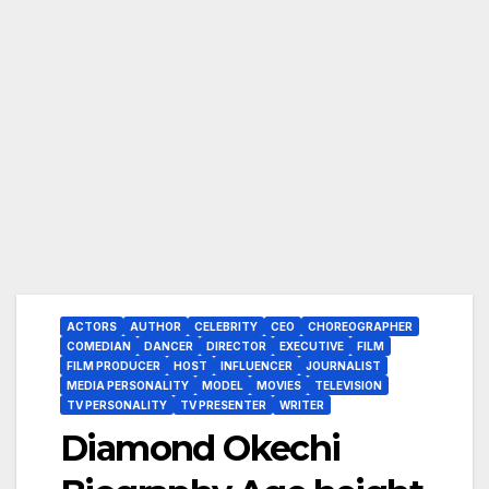
ACTORS
AUTHOR
CELEBRITY
CEO
CHOREOGRAPHER
COMEDIAN
DANCER
DIRECTOR
EXECUTIVE
FILM
FILM PRODUCER
HOST
INFLUENCER
JOURNALIST
MEDIA PERSONALITY
MODEL
MOVIES
TELEVISION
TV PERSONALITY
TV PRESENTER
WRITER
Diamond Okechi