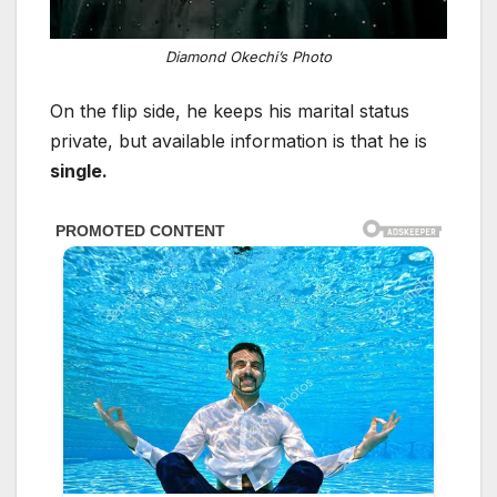
Diamond Okechi’s Photo
On the flip side, he keeps his marital status
private, but available information is that he is
single.