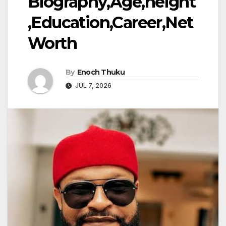
Biography,Age,height
,Education,Career,Net
Worth
By
Enoch Thuku
JUL 7, 2026