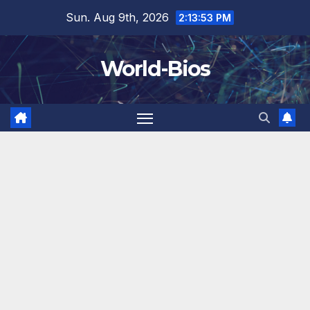
Skip
Sun. Aug 9th, 2026
2:13:55 PM
to
content
World-Bios