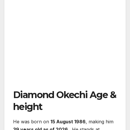
Diamond Okechi Age &
height
He was born on
15 August 1986
, making him
39 years old as of 2026
. He stands at