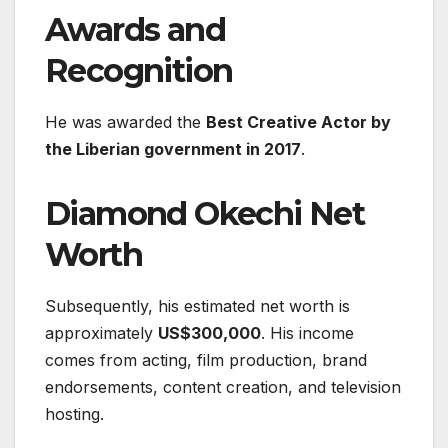
Awards and
Recognition
He was awarded the
Best Creative Actor by
the Liberian government in 2017
.
Diamond Okechi Net
Worth
Subsequently, his estimated net worth is
approximately
US$300,000
. His income
comes from acting, film production, brand
endorsements, content creation, and television
hosting.