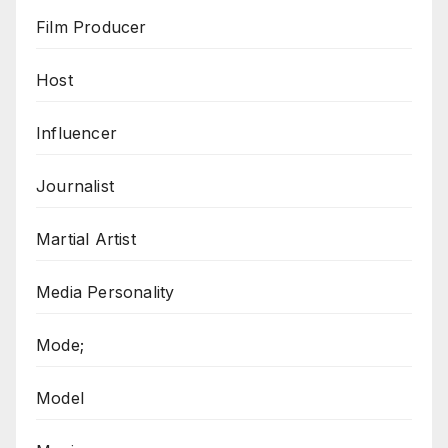
Film Producer
Host
Influencer
Journalist
Martial Artist
Media Personality
Mode;
Model