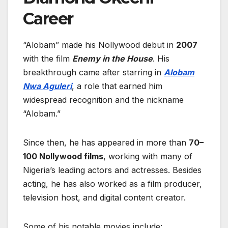
Career
“Alobam” made his Nollywood debut in
2007
with the film
Enemy in the House
. His
breakthrough came after starring in
Alobam
Nwa Aguleri
, a role that earned him
widespread recognition and the nickname
“Alobam.”
Since then, he has appeared in more than
70–
100 Nollywood films
, working with many of
Nigeria’s leading actors and actresses. Besides
acting, he has also worked as a film producer,
television host, and digital content creator.
Some of his notable movies include: