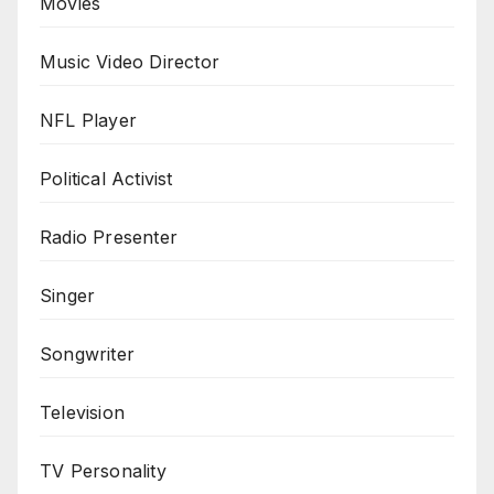
Movies
Music Video Director
NFL Player
Political Activist
Radio Presenter
Singer
Songwriter
Television
TV Personality