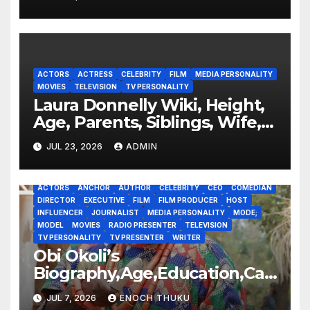
ACTORS
ACTRESS
CELEBRITY
FILM
MEDIA PERSONALITY
MOVIES
TELEVISION
TV PERSONALITY
Laura Donnelly Wiki, Height,
Age, Parents, Siblings, Wife,
Net Worth, Career, The Dark
JUL 23, 2026
ADMIN
ACTORS
ANCHOR
AUTHOR
CELEBRITY
CEO
COMEDIAN
DIRECTOR
EXECUTIVE
FILM
FILM PRODUCER
HOST
INFLUENCER
JOURNALIST
MEDIA PERSONALITY
MODE;
MODEL
MOVIES
RADIO PRESENTER
TELEVISION
TV PERSONALITY
TV PRESENTER
WRITER
Obi Okoli’s
Biography,Age,Education,Car
eer,Awards,Net Worth
JUL 7, 2026
ENOCH THUKU