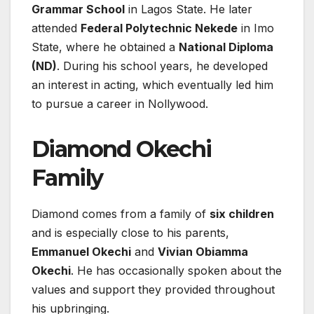
Grammar School
in Lagos State. He later
attended
Federal Polytechnic Nekede
in Imo
State, where he obtained a
National Diploma
(ND)
. During his school years, he developed
an interest in acting, which eventually led him
to pursue a career in Nollywood.
Diamond Okechi
Family
Diamond comes from a family of
six children
and is especially close to his parents,
Emmanuel Okechi
and
Vivian Obiamma
Okechi
. He has occasionally spoken about the
values and support they provided throughout
his upbringing.