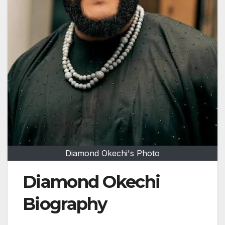
Diamond Okechi's Photo
Diamond Okechi
Biography