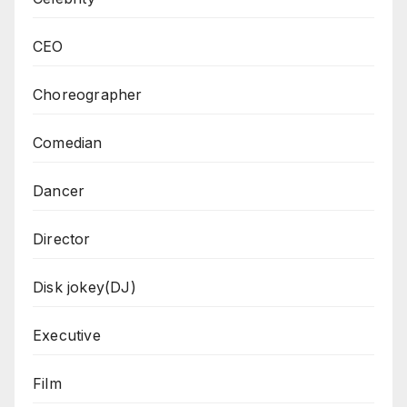
CEO
Choreographer
Comedian
Dancer
Director
Disk jokey(DJ)
Executive
Film