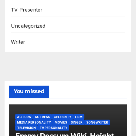
TV Presenter
Uncategorized
Writer
You missed
ACTORS
ACTRESS
CELEBRITY
FILM
MEDIA PERSONALITY
MOVIES
SINGER
SONGWRITER
TELEVISION
TV PERSONALITY
Emmy Rossum Wiki, Height,