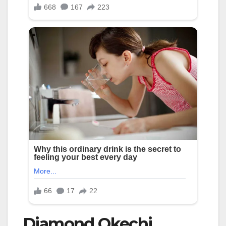
Diamond Okechi