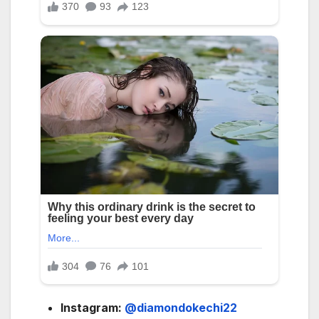
Instagram:
@diamondokechi22