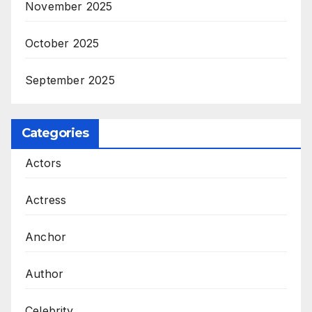
November 2025
October 2025
September 2025
Categories
Actors
Actress
Anchor
Author
Celebrity